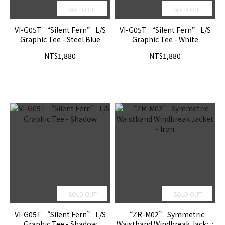
SOLD OUT
SOLD OUT
VI-G05T “Silent Fern” L/S
VI-G05T “Silent Fern” L/S
Graphic Tee - Steel Blue
Graphic Tee - White
NT$1,880
NT$1,880
SOLD OUT
SOLD OUT
VI-G05T “Silent Fern” L/S
“ZR-M02” Symmetric
Graphic Tee - Shadow
Waistband Windbreak Jacket