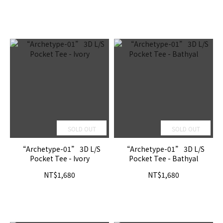
SOLD OUT
SOLD OUT
“Archetype-01” 3D L/S
“Archetype-01” 3D L/S
Pocket Tee - Ivory
Pocket Tee - Bathyal
NT$1,680
NT$1,680