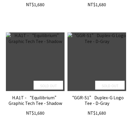
NT$1,680
NT$1,680
SOLD OUT
SOLD OUT
H.A1T - “Equilibrium”
“GGR-S1” Duplex-G Logo
Graphic Tech Tee - Shadow
Tee - D-Gray
NT$1,680
NT$1,680