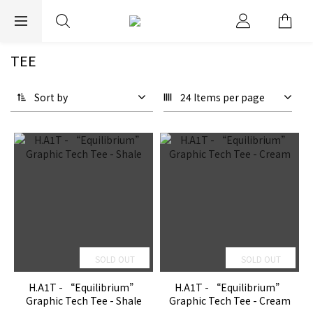
EXPRESS WORLDWIDE SHIPPING
TEE
Sort by
24 Items per page
SOLD OUT
SOLD OUT
H.A1T - “Equilibrium”
H.A1T - “Equilibrium”
Graphic Tech Tee - Shale
Graphic Tech Tee - Cream