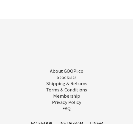
About GOOPi.co
Stockists
Shipping & Returns
Terms & Conditions
Membership
Privacy Policy
FAQ
FACEBOOK
INSTAGRAM
LINE@