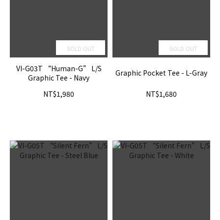
SOLD OUT
SOLD OUT
VI-G03T “Human-G” L/S
Graphic Pocket Tee - L-Gray
Graphic Tee - Navy
NT$1,980
NT$1,680