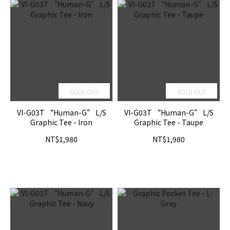
SOLD OUT
SOLD OUT
VI-G03T “Human-G” L/S
VI-G03T “Human-G” L/S
Graphic Tee - Iron
Graphic Tee - Taupe
NT$1,980
NT$1,980