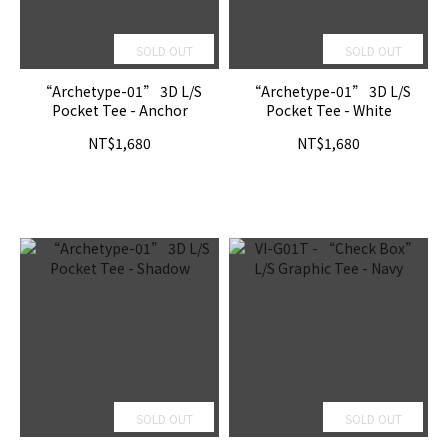
SOLD OUT
SOLD OUT
“Archetype-01” 3D L/S
“Archetype-01” 3D L/S
Pocket Tee - Anchor
Pocket Tee - White
NT$1,680
NT$1,680
SOLD OUT
SOLD OUT