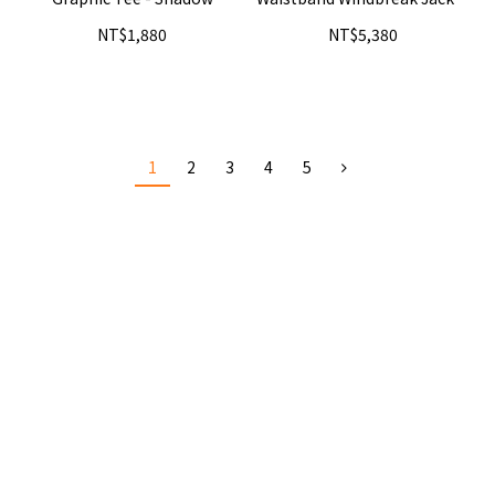
- Iron
NT$1,880
NT$5,380
1
2
3
4
5