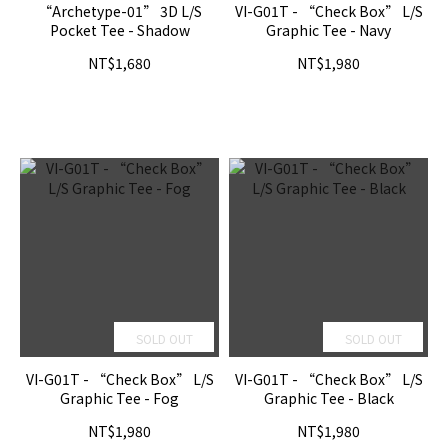
“Archetype-01” 3D L/S
VI-G01T - “Check Box” L/S
Pocket Tee - Shadow
Graphic Tee - Navy
NT$1,680
NT$1,980
SOLD OUT
SOLD OUT
VI-G01T - “Check Box” L/S
VI-G01T - “Check Box” L/S
Graphic Tee - Fog
Graphic Tee - Black
NT$1,980
NT$1,980