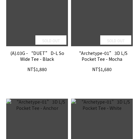
SOLD OUT
SOLD OUT
(A).03G - “DUET” D-L So
“Archetype-01” 3D L/S
Wide Tee - Black
Pocket Tee - Mocha
NT$1,880
NT$1,680