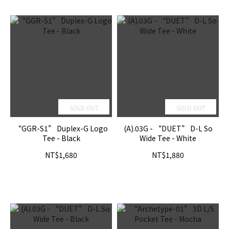
SOLD OUT
SOLD OUT
“GGR-S1” Duplex-G Logo
(A).03G - “DUET” D-L So
Tee - Black
Wide Tee - White
NT$1,680
NT$1,880