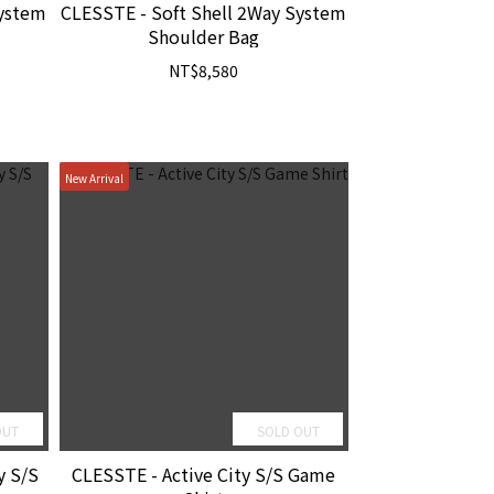
System
CLESSTE - Soft Shell 2Way System
Shoulder Bag
NT$8,580
New Arrival
OUT
SOLD OUT
y S/S
CLESSTE - Active City S/S Game