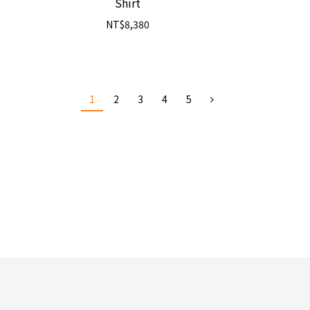
Shirt
NT$8,380
1
2
3
4
5