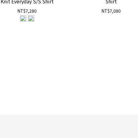
Knit Everyday S/S Shirt
Shirt
NT$7,280
NT$7,080