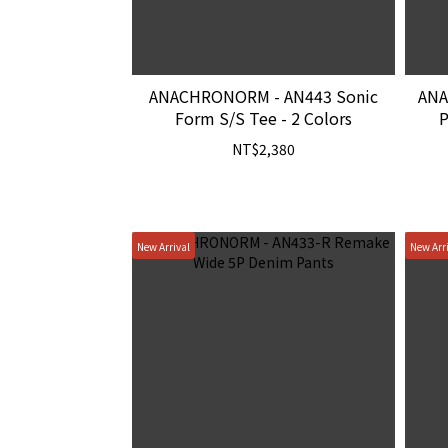
ANACHRONORM - AN443 Sonic
ANA
Form S/S Tee - 2 Colors
P
NT$2,380
New Arrival
New Arr