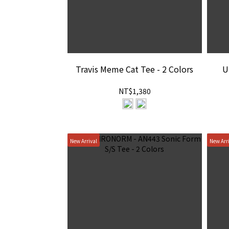
Travis Meme Cat Tee - 2 Colors
U
NT$1,380
New Arrival
New Arr