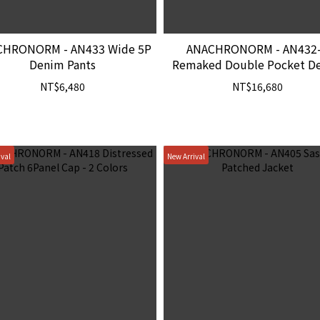
CHRONORM - AN433 Wide 5P
ANACHRONORM - AN432
Denim Pants
Remaked Double Pocket D
Jacket
NT$6,480
NT$16,680
ival
New Arrival