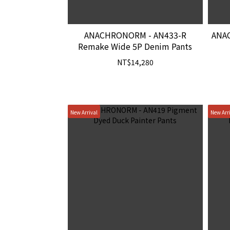
ANACHRONORM - AN433-R
ANA
Remake Wide 5P Denim Pants
NT$14,280
New Arrival
New Arr