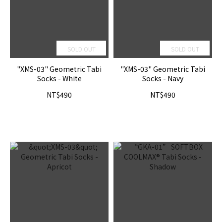
SOLD OUT
SOLD OUT
"XMS-03" Geometric Tabi
"XMS-03" Geometric Tabi
Socks - White
Socks - Navy
NT$490
NT$490