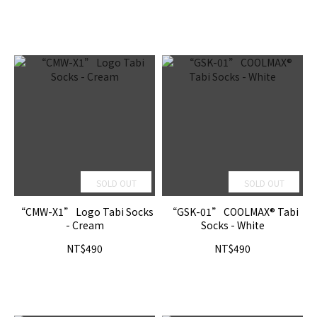
SOLD OUT
SOLD OUT
“CMW-X1” Logo Tabi Socks
“GSK-01” COOLMAX® Tabi
- Cream
Socks - White
NT$490
NT$490