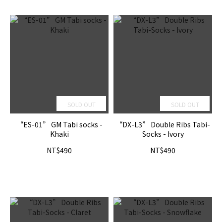
SOLD OUT
SOLD OUT
“ES-01” GM Tabi socks -
“DX-L3” Double Ribs Tabi-
Khaki
Socks - Ivory
NT$490
NT$490