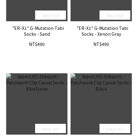
SOLD OUT
SOLD OUT
“ER-X1" G-Mutation Tabi
“ER-X1" G-Mutation Tabi
Socks - Sand
Socks - Xenon Gray
NT$490
NT$490
SOLD OUT
SOLD OUT