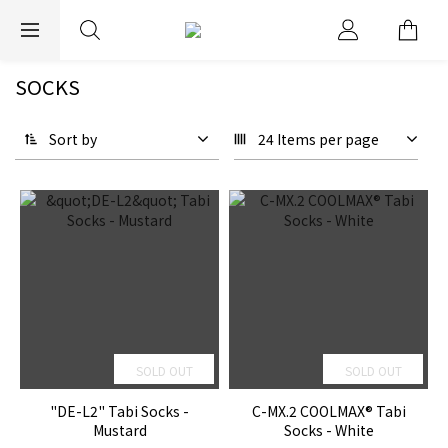
EXPRESS WORLDWIDE SHIPPING
SOCKS
Sort by
24 Items per page
SOLD OUT
SOLD OUT
"DE-L2" Tabi Socks -
C-MX.2 COOLMAX® Tabi
Mustard
Socks - White