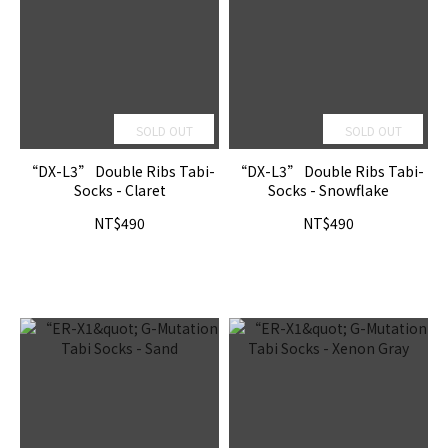
SOLD OUT
SOLD OUT
“DX-L3” Double Ribs Tabi-
“DX-L3” Double Ribs Tabi-
Socks - Claret
Socks - Snowflake
NT$490
NT$490