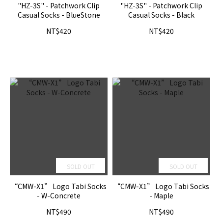
"HZ-3S" - Patchwork Clip
"HZ-3S" - Patchwork Clip
Casual Socks - BlueStone
Casual Socks - Black
NT$420
NT$420
SOLD OUT
SOLD OUT
“CMW-X1” Logo Tabi Socks
“CMW-X1” Logo Tabi Socks
- W-Concrete
- Maple
NT$490
NT$490