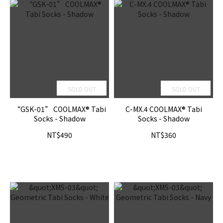
SOLD OUT
SOLD OUT
“GSK-01” COOLMAX® Tabi
C-MX.4 COOLMAX® Tabi
Socks - Shadow
Socks - Shadow
NT$490
NT$360