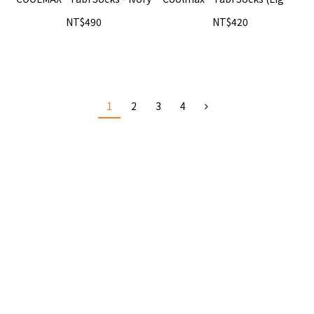
- Beige
NT$490
NT$420
1
2
3
4