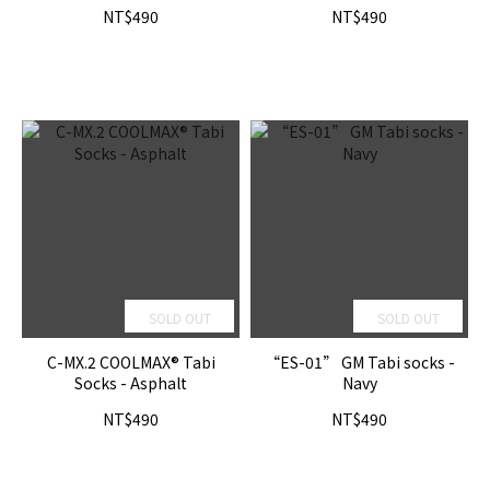
NT$490
NT$490
SOLD OUT
SOLD OUT
C-MX.2 COOLMAX® Tabi
“ES-01” GM Tabi socks -
Socks - Asphalt
Navy
NT$490
NT$490