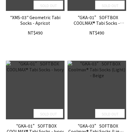
SOLD OUT
SOLD OUT
"XMS-03" Geometric Tabi
“GKA-01” SOFTBOX
Socks - Apricot
COOLMAX® Tabi Socks -
Shadow
NT$490
NT$490
SOLD OUT
SOLD OUT
“GKA-01” SOFTBOX
“GKA-03” SOFTBOX
COOLMAX® Tabi Socks - Ivory
Coolmax® Tabi Socks (Light)