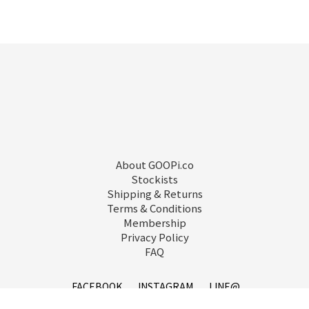
About GOOPi.co
Stockists
Shipping & Returns
Terms & Conditions
Membership
Privacy Policy
FAQ
FACEBOOK
INSTAGRAM
LINE@