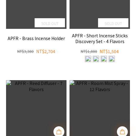
SOLD OUT
SOLD OUT
APFR - Short Incense Sticks
APFR - Brass Incense Holder
Discovery Set - 4 Flavors
NT$2,704
NT$1,504
NT$3,380
NT$1,880