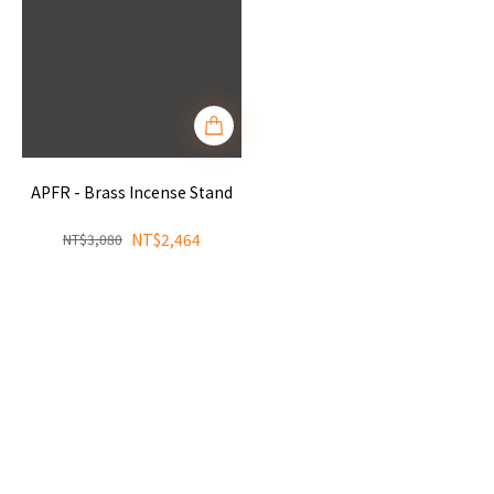
APFR - Brass Incense Stand
NT$2,464
NT$3,080