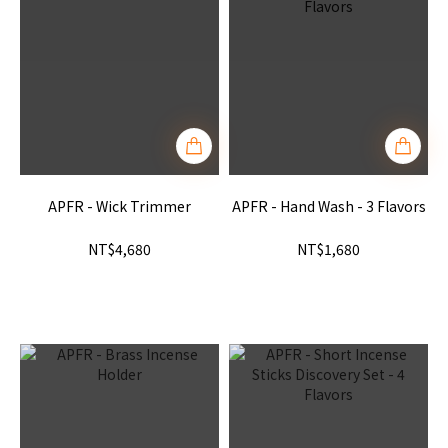
APFR - Wick Trimmer
APFR - Hand Wash - 3 Flavors
NT$4,680
NT$1,680