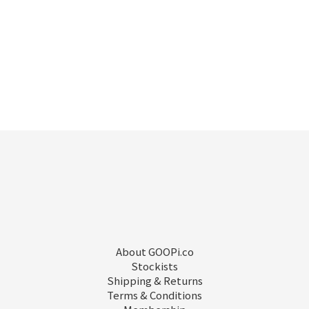
About GOOPi.co
Stockists
Shipping & Returns
Terms & Conditions