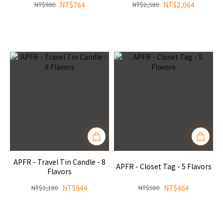
NT$784
NT$2,064
NT$980
NT$2,580
APFR - Travel Tin Candle - 8
APFR - Closet Tag - 5 Flavors
Flavors
NT$944
NT$464
NT$1,180
NT$580