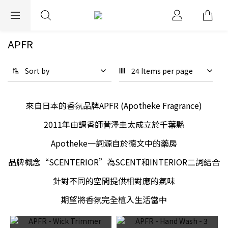
EXPRESS WORLDWIDE SHIPPING
APFR
Sort by
24 Items per page
來自日本的香氛品牌APFR (Apotheke Fragrance)
2011年由調香師菅澤圭太成立於千葉縣
Apotheke一詞源自於德文中的藥房
品牌概念“SCENTERIOR”為SCENT和INTERIOR二詞結合
針對不同的空間提供相對應的氣味
期望將香氛完全植入生活當中