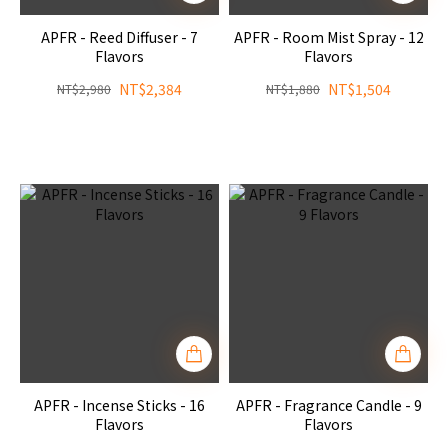
APFR - Reed Diffuser - 7
APFR - Room Mist Spray - 12
Flavors
Flavors
NT$2,384
NT$1,504
NT$2,980
NT$1,880
APFR - Incense Sticks - 16
APFR - Fragrance Candle - 9
Flavors
Flavors