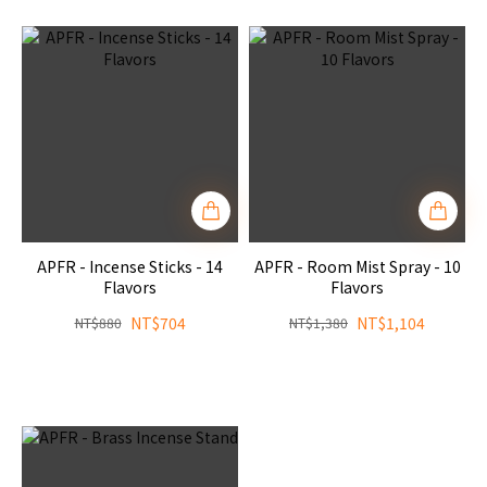
APFR - Incense Sticks - 14
APFR - Room Mist Spray - 10
Flavors
Flavors
NT$704
NT$1,104
NT$880
NT$1,380