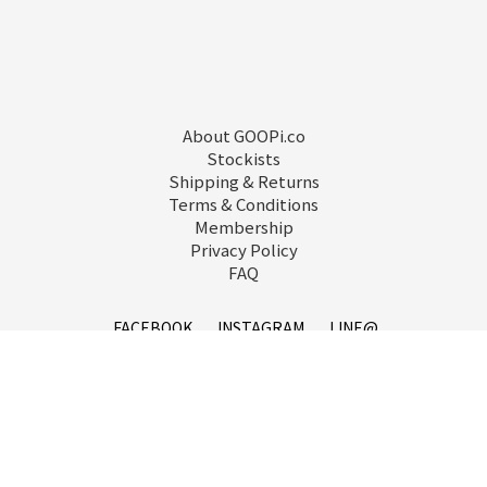
About GOOPi.co
Stockists
Shipping & Returns
Terms & Conditions
Membership
Privacy Policy
FAQ
FACEBOOK
INSTAGRAM
LINE@
service@goopi.co