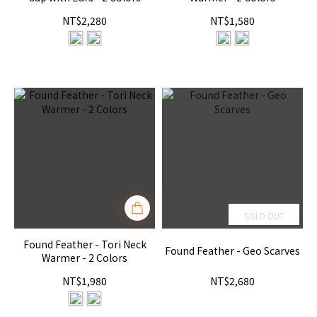
NT$2,280
NT$1,580
SOLD OUT
Found Feather - Tori Neck
Found Feather - Geo Scarves
Warmer - 2 Colors
NT$1,980
NT$2,680