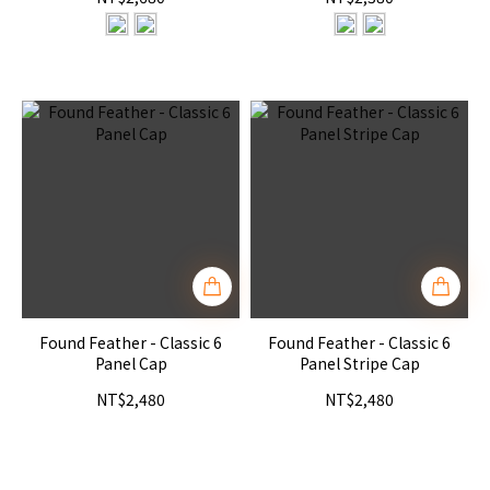
Found Feather - Classic 6
Found Feather - Classic 6
Panel Cap
Panel Stripe Cap
NT$2,480
NT$2,480