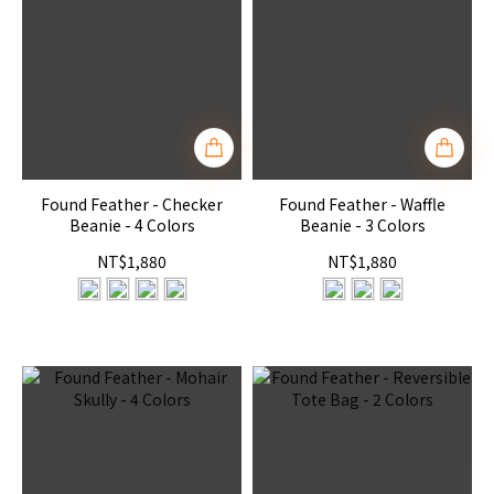
Found Feather - Checker
Found Feather - Waffle
Beanie - 4 Colors
Beanie - 3 Colors
NT$1,880
NT$1,880