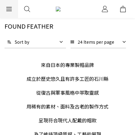
EXPRESS WORLDWIDE SHIPPING
FOUND FEATHER
Sort by
24 Items per page
來自日本的專業製帽品牌
成立於歷史悠久且有許多工匠的石川縣
從復古與軍事風格中萃取靈感
用稀有的素材、面料及古老的製作方式
呈現符合現代人配戴的帽款
為了維持頂級質感、工藝的展現