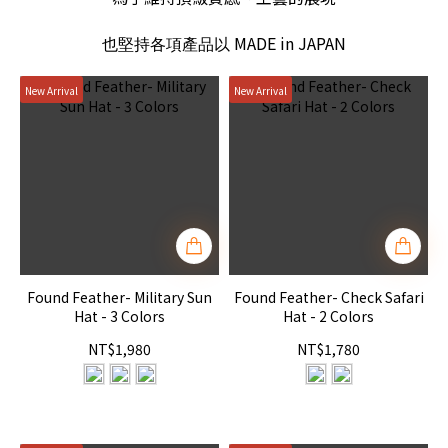
MADE in JAPAN
也堅持各項產品以
New Arrival
New Arrival
Found Feather- Military Sun
Found Feather- Check Safari
Hat - 3 Colors
Hat - 2 Colors
NT$1,980
NT$1,780