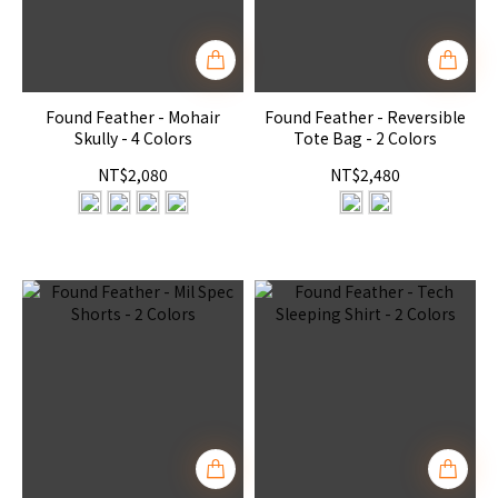
Found Feather - Mohair
Found Feather - Reversible
Skully - 4 Colors
Tote Bag - 2 Colors
NT$2,080
NT$2,480