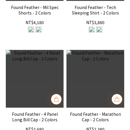
Found Feather - Mil Spec
Found Feather - Tech
Shorts - 2 Colors
Sleeping Shirt - 2 Colors
NT$4,180
NT$3,880
Found Feather - 4 Panel
Found Feather - Marathon
Long Bill Cap - 2 Colors
Cap - 2 Colors
NT$2,680
NT$2,380