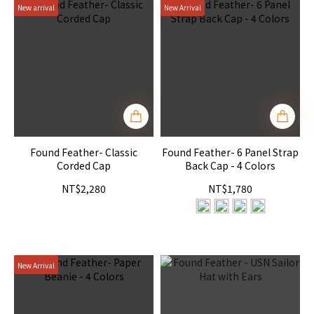
New arrival
New Arrival
Found Feather- Classic
Found Feather- 6 Panel Strap
Corded Cap
Back Cap - 4 Colors
NT$2,280
NT$1,780
New Arrival