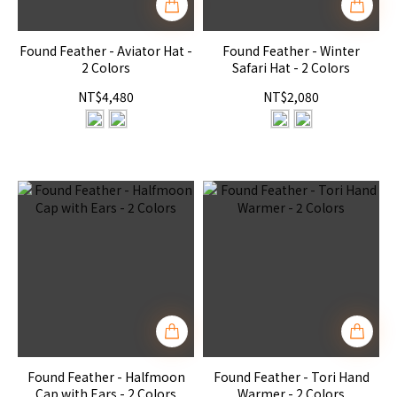
Found Feather - Aviator Hat -
Found Feather - Winter
2 Colors
Safari Hat - 2 Colors
NT$4,480
NT$2,080
Found Feather - Halfmoon
Found Feather - Tori Hand
Cap with Ears - 2 Colors
Warmer - 2 Colors