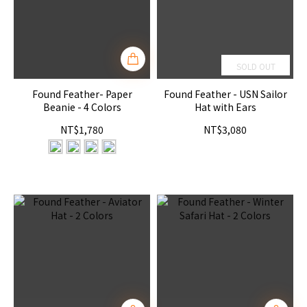
SOLD OUT
Found Feather- Paper
Found Feather - USN Sailor
Beanie - 4 Colors
Hat with Ears
NT$1,780
NT$3,080