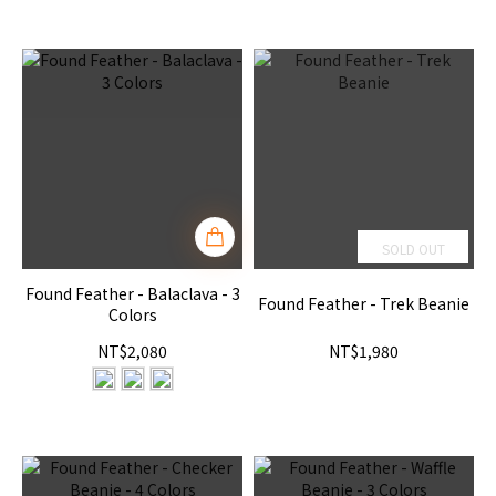
SOLD OUT
Found Feather - Balaclava - 3
Found Feather - Trek Beanie
Colors
NT$2,080
NT$1,980