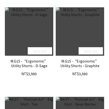
SOLD OUT
SOLD OUT
M.G1S -“Ergonomic”
M.G1S -“Ergonomic”
Utility Shorts - D-Sage
Utility Shorts - Graphite
NT$3,980
NT$3,980