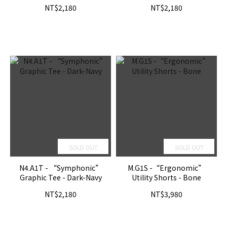
NT$2,180
NT$2,180
SOLD OUT
SOLD OUT
N4.A1T - “Symphonic”
M.G1S -“Ergonomic”
Graphic Tee - Dark-Navy
Utility Shorts - Bone
NT$2,180
NT$3,980