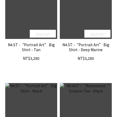
SOLD OUT
SOLD OUT
N4.ST -“Portrait Art” Big
N4.ST -“Portrait Art” Big
Shirt - Tan
Shirt - Deep Marine
NT$3,280
NT$3,280