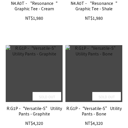
N4.A0T - “Resonance“
N4.A0T - “Resonance“
Graphic Tee - Cream
Graphic Tee - Shale
NT$1,980
NT$1,980
SOLD OUT
SOLD OUT
R.G1P -“Versatile-S” Utility
R.G1P -“Versatile-S” Utility
Pants - Graphite
Pants - Bone
NT$4,320
NT$4,320