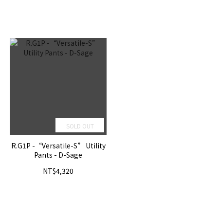
SOLD OUT
R.G1P -“Versatile-S” Utility
Pants - D-Sage
NT$4,320