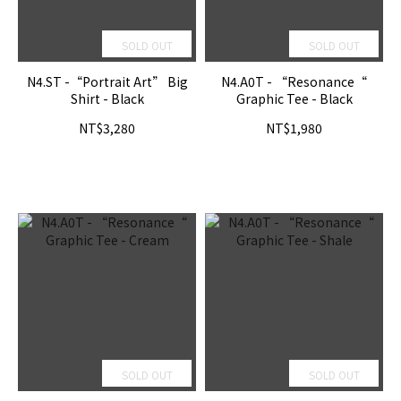
SOLD OUT
SOLD OUT
N4.ST -“Portrait Art” Big
N4.A0T - “Resonance“
Shirt - Black
Graphic Tee - Black
NT$3,280
NT$1,980
SOLD OUT
SOLD OUT