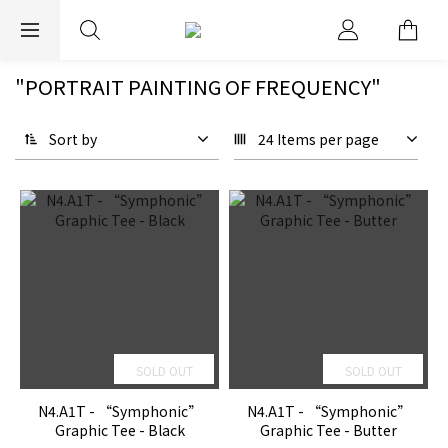
EXPRESS WORLDWIDE SHIPPING
"PORTRAIT PAINTING OF FREQUENCY"
Sort by
24 Items per page
SOLD OUT
SOLD OUT
N4.A1T - “Symphonic”
N4.A1T - “Symphonic”
Graphic Tee - Black
Graphic Tee - Butter