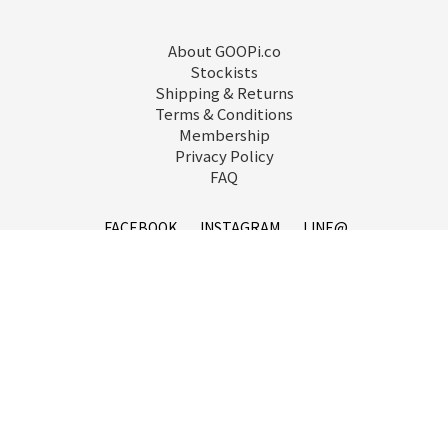
About GOOPi.co
Stockists
Shipping & Returns
Terms & Conditions
Membership
Privacy Policy
FAQ
FACEBOOK
INSTAGRAM
LINE@
service@goopi.co
Copyright 2021 © GOOPi.co All Rights Reserved.