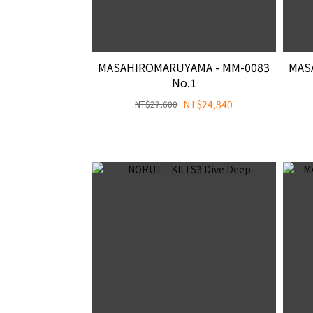
MASAHIROMARUYAMA - MM-0083
MAS
No.1
NT$24,840
NT$27,600