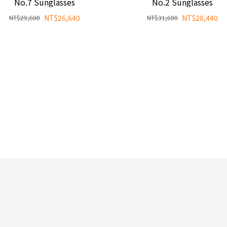
No.7 Sunglasses
No.2 Sunglasses
NT$26,640
NT$28,440
NT$29,600
NT$31,600