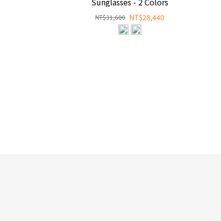
Sunglasses - 2 Colors
NT$28,440
NT$31,600