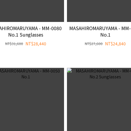
AHIROMARUYAMA - MM-0080
MASAHIROMARUYAMA - MM-
No.1 Sunglasses
No.1
NT$28,440
NT$24,840
NT$31,600
NT$27,600