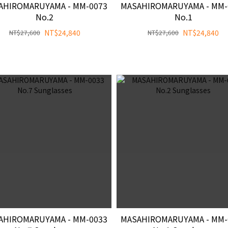
AHIROMARUYAMA - MM-0073
MASAHIROMARUYAMA - MM-
No.2
No.1
NT$24,840
NT$24,840
NT$27,600
NT$27,600
AHIROMARUYAMA - MM-0033
MASAHIROMARUYAMA - MM-