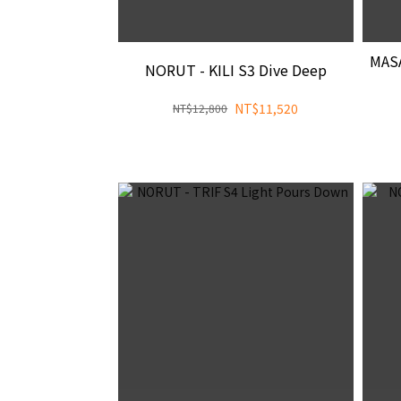
MAS
NORUT - KILI S3 Dive Deep
NT$11,520
NT$12,800