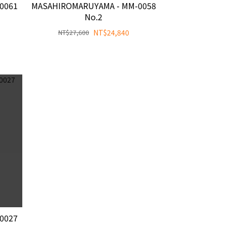
0061
MASAHIROMARUYAMA - MM-0058
No.2
NT$24,840
NT$27,600
0027