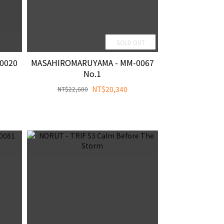
SOLD OUT
0020
MASAHIROMARUYAMA - MM-0067
No.1
NT$20,340
NT$22,600