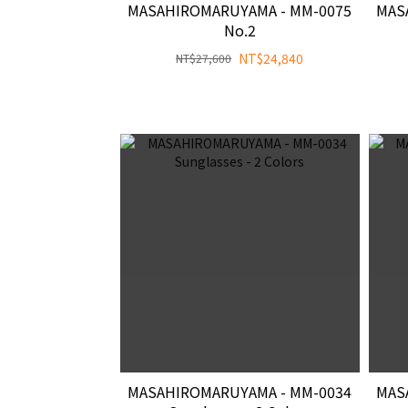
MASAHIROMARUYAMA - MM-0075
MAS
No.2
NT$24,840
NT$27,600
MASAHIROMARUYAMA - MM-0034
MAS