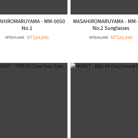
AHIROMARUYAMA - MM-0050
MASAHIROMARUYAMA - MM-
No.1
No.2 Sunglasses
NT$24,840
NT$28,440
NT$27,600
NT$31,600