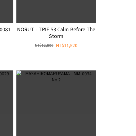
0081
NORUT - TRIF S3 Calm Before The
Storm
NT$11,520
NT$12,800