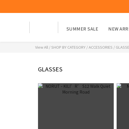
SUMMER SALE
NEW ARR
View All
/
SHOP BY CATEGORY
/
ACCESSORIES
/
GLASS
GLASSES