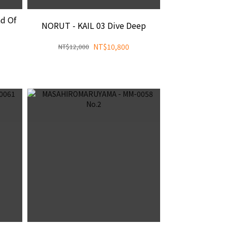
d Of
NORUT - KAIL 03 Dive Deep
NT$10,800
NT$12,000