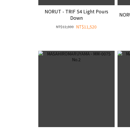
NORUT - TRIF S4 Light Pours
NORU
Down
NT$11,520
NT$12,800