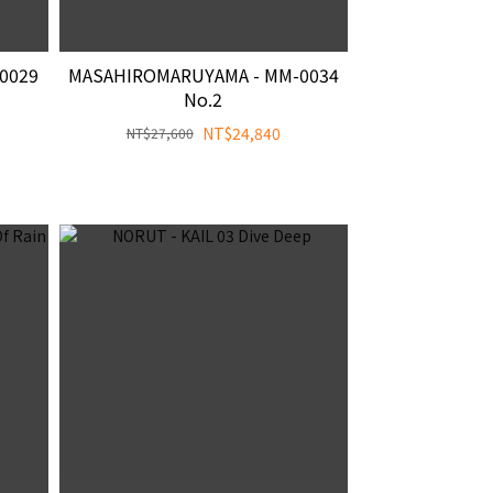
0029
MASAHIROMARUYAMA - MM-0034
No.2
NT$24,840
NT$27,600