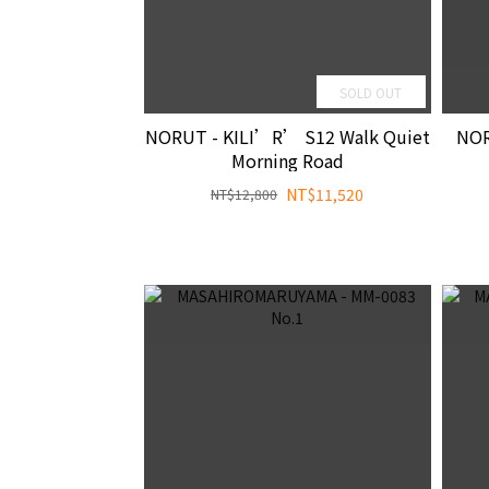
SOLD OUT
NORUT - KILI’R’ S12 Walk Quiet
NOR
Morning Road
NT$11,520
NT$12,800