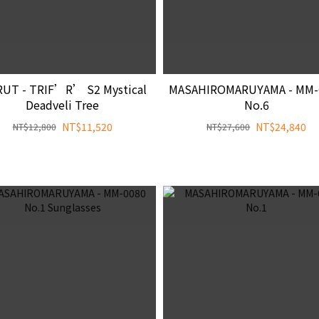
UT - TRIF’R’ S2 Mystical
MASAHIROMARUYAMA - MM-
Deadveli Tree
No.6
NT$11,520
NT$24,840
NT$12,800
NT$27,600