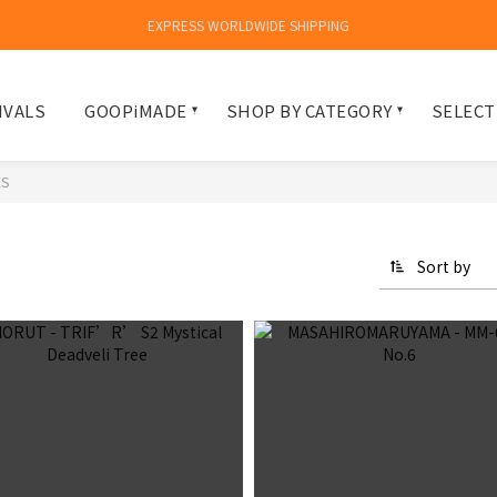
EXPRESS WORLDWIDE SHIPPING
IVALS
GOOPiMADE
SHOP BY CATEGORY
SELECT
ES
Sort by