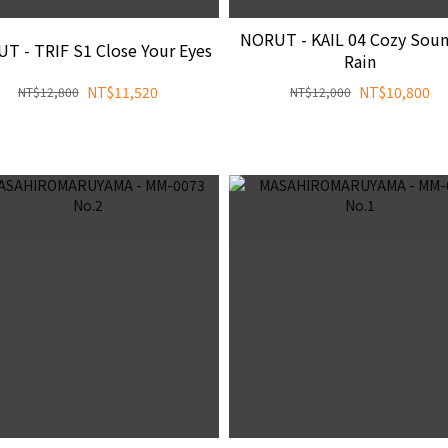
NORUT - KAIL 04 Cozy Soun
T - TRIF S1 Close Your Eyes
Rain
NT$11,520
NT$10,800
NT$12,800
NT$12,000