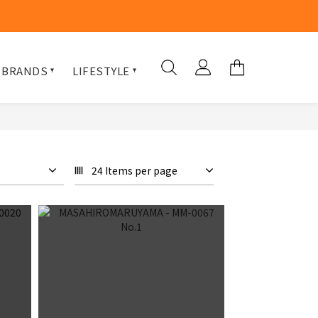
 BRANDS
LIFESTYLE
24 Items per page