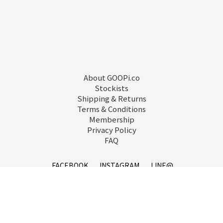
About GOOPi.co
Stockists
Shipping & Returns
Terms & Conditions
Membership
Privacy Policy
FAQ
FACEBOOK
INSTAGRAM
LINE@
service@goopi.co