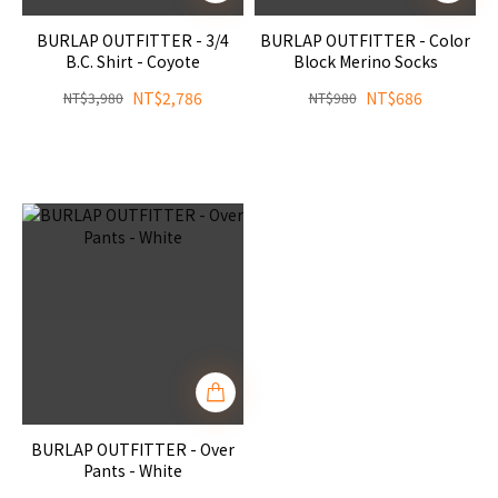
BURLAP OUTFITTER - 3/4
BURLAP OUTFITTER - Color
B.C. Shirt - Coyote
Block Merino Socks
NT$2,786
NT$686
NT$3,980
NT$980
BURLAP OUTFITTER - Over
Pants - White