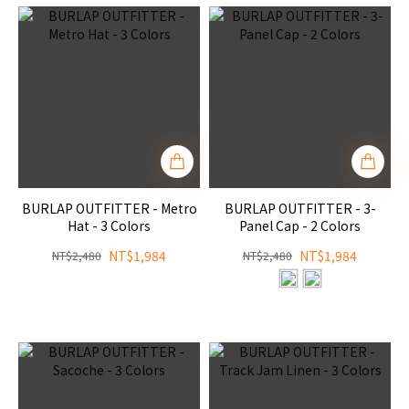
BURLAP OUTFITTER - Metro
BURLAP OUTFITTER - 3-
Hat - 3 Colors
Panel Cap - 2 Colors
NT$1,984
NT$1,984
NT$2,480
NT$2,480