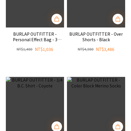
BURLAP OUTFITTER -
BURLAP OUTFITTER - Over
Personal Effect Bag - 3
Shorts - Black
Colors
NT$1,036
NT$3,486
NT$1,480
NT$4,980