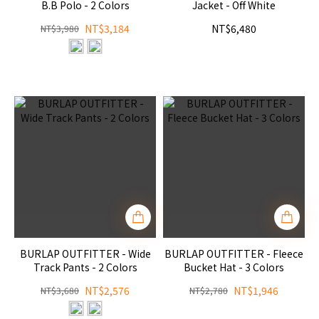
B.B Polo - 2 Colors
Jacket - Off White
NT$3,184
NT$6,480
NT$3,980
BURLAP OUTFITTER - Wide
BURLAP OUTFITTER - Fleece
Track Pants - 2 Colors
Bucket Hat - 3 Colors
NT$2,576
NT$1,946
NT$3,680
NT$2,780