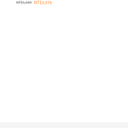
NT$3,976
NT$5,680