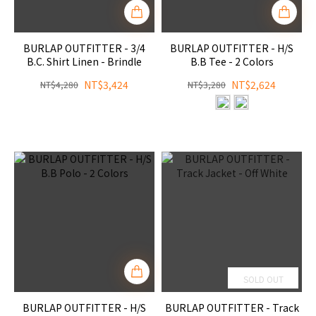
BURLAP OUTFITTER - 3/4
BURLAP OUTFITTER - H/S
B.C. Shirt Linen - Brindle
B.B Tee - 2 Colors
NT$3,424
NT$2,624
NT$4,280
NT$3,280
SOLD OUT
BURLAP OUTFITTER - H/S
BURLAP OUTFITTER - Track