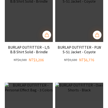
BURLAP OUTFITTER - L/S
BURLAP OUTFITTER - PLW
B.B Shirt Solid - Brindle
S-51 Jacket - Coyote
NT$3,206
NT$6,776
NT$4,580
NT$9,680