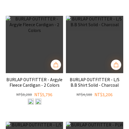
BURLAP OUTFITTER - Argyle
BURLAP OUTFITTER - L/S
Fleece Cardigan - 2 Colors
B.B Shirt Solid - Charcoal
NT$5,796
NT$3,206
NT$8,280
NT$4,580