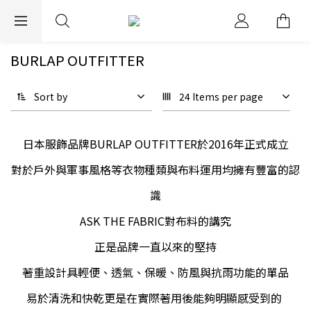
EXPRESS WORLDWIDE SHIPPING
BURLAP OUTFITTER
Sort by
24 Items per page
日本服飾品牌BURLAP OUTFITTER於2016年正式成立
對於戶外與軍事風格等衣物種類與布料運用均擁有豐富的認
識
ASK THE FABRIC對布料的講究
正是品牌一直以來的堅持
著重設計具輕便、透氣、保暖、防風與抗雨功能的單品
易於清洗和快乾更是在實際著用後能夠明顯感受到的