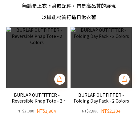
無論是上衣下身或配件，皆是高品質的展現
以機能材質打造日常衣著
BURLAP OUTFITTER -
BURLAP OUTFITTER -
Reversible Knap Tote - 2
Folding Day Pack - 2 Colors
Colors
NT$1,904
NT$2,304
NT$2,380
NT$2,880