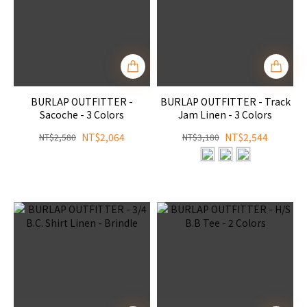
BURLAP OUTFITTER -
BURLAP OUTFITTER - Track
Sacoche - 3 Colors
Jam Linen - 3 Colors
NT$2,064
NT$2,544
NT$2,580
NT$3,180