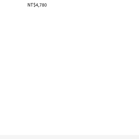
NT$4,780