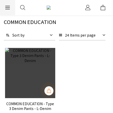
EXPRESS WORLDWIDE SHIPPING
COMMON EDUCATION
Sort by
24 Items per page
COMMON EDUCATION - Type
3 Denim Pants - L-Denim