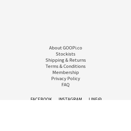
About GOOPi.co
Stockists
Shipping & Returns
Terms & Conditions
Membership
Privacy Policy
FAQ
FACEBOOK
INSTAGRAM
LINE@
service@goopi.co