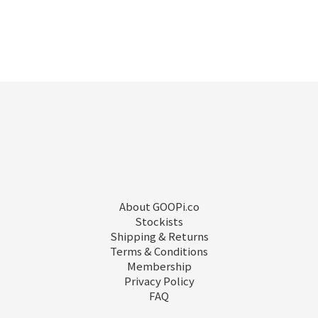
About GOOPi.co
Stockists
Shipping & Returns
Terms & Conditions
Membership
Privacy Policy
FAQ