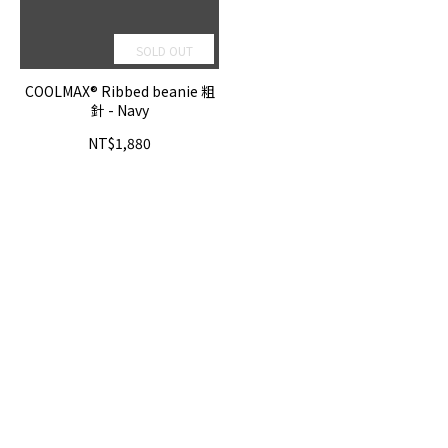
SOLD OUT
COOLMAX® Ribbed beanie 粗
針 - Navy
NT$1,880