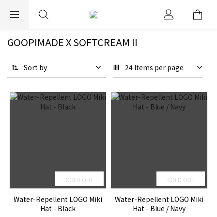
EXPRESS WORLDWIDE SHIPPING
GOOPIMADE X SOFTCREAM II
Sort by
24 Items per page
SOLD OUT
SOLD OUT
Water-Repellent LOGO Miki
Water-Repellent LOGO Miki
Hat - Black
Hat - Blue / Navy