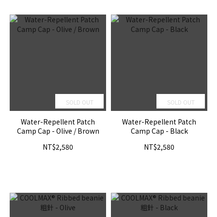
SOLD OUT
SOLD OUT
Water-Repellent Patch
Water-Repellent Patch
Camp Cap - Olive / Brown
Camp Cap - Black
NT$2,580
NT$2,580