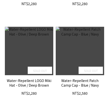
NT$2,280
NT$2,280
SOLD OUT
SOLD OUT
Water-Repellent LOGO Miki
Water-Repellent Patch
Hat - Olive / Deep Brown
Camp Cap - Blue / Navy
NT$2,280
NT$2,580