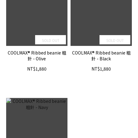
SOLD OUT
SOLD OUT
COOLMAX® Ribbed beanie 粗
COOLMAX® Ribbed beanie 粗
針 - Olive
針 - Black
NT$1,880
NT$1,880