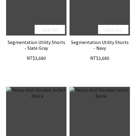
SOLD OUT
SOLD OUT
Segmentation Utility Shorts
Segmentation Utility Shorts
- Slate Gray
- Navy
NT$3,680
NT$3,680