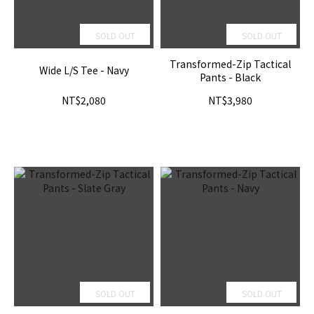
SOLD OUT
SOLD OUT
Transformed-Zip Tactical
Wide L/S Tee - Navy
Pants - Black
NT$2,080
NT$3,980
SOLD OUT
SOLD OUT