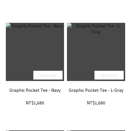
SOLD OUT
SOLD OUT
Graphic Pocket Tee - Navy
Graphic Pocket Tee - L-Gray
NT$1,680
NT$1,680