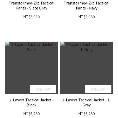
Transformed-Zip Tactical
Transformed-Zip Tactical
Pants - Slate Gray
Pants - Navy
NT$3,980
NT$3,980
SOLD OUT
SOLD OUT
2-Layers Tactical Jacket -
2-Layers Tactical Jacket - L-
Black
Gray
NT$5,280
NT$5,280