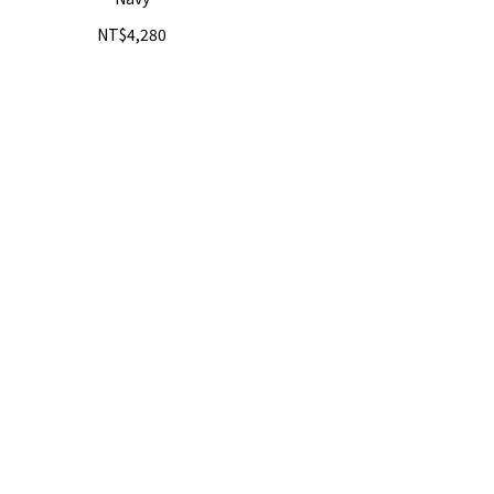
NT$4,280