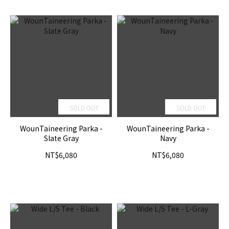
SOLD OUT
SOLD OUT
WounTaineering Parka -
WounTaineering Parka -
Slate Gray
Navy
NT$6,080
NT$6,080