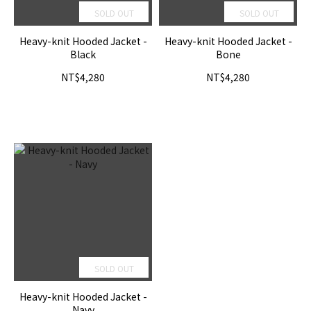
SOLD OUT
SOLD OUT
Heavy-knit Hooded Jacket -
Heavy-knit Hooded Jacket -
Black
Bone
NT$4,280
NT$4,280
SOLD OUT
Heavy-knit Hooded Jacket -
Navy