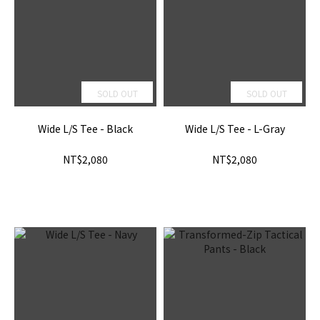
SOLD OUT
SOLD OUT
Wide L/S Tee - Black
Wide L/S Tee - L-Gray
NT$2,080
NT$2,080