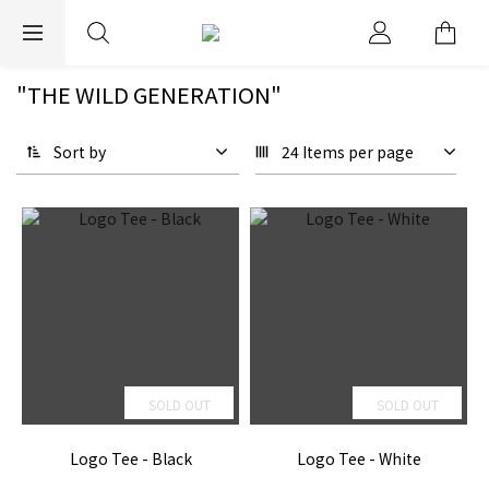
EXPRESS WORLDWIDE SHIPPING
"THE WILD GENERATION"
Sort by
24 Items per page
SOLD OUT
SOLD OUT
Logo Tee - Black
Logo Tee - White