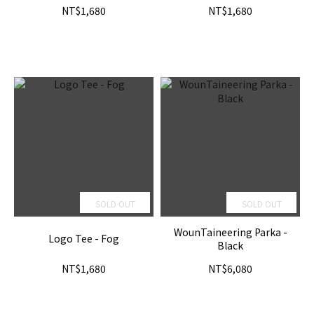
NT$1,680
NT$1,680
SOLD OUT
SOLD OUT
WounTaineering Parka -
Logo Tee - Fog
Black
NT$1,680
NT$6,080