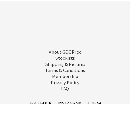
About GOOPi.co
Stockists
Shipping & Returns
Terms & Conditions
Membership
Privacy Policy
FAQ
FACEBOOK
INSTAGRAM
LINE@
service@goopi.co