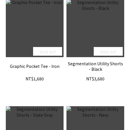
SOLD OUT
SOLD OUT
Segmentation Utility Shorts
Graphic Pocket Tee - Iron
- Black
NT$1,680
NT$3,680