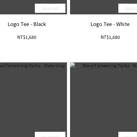
SOLD OUT
SOLD 
Logo Tee - Black
Logo Tee - White
NT$1,680
NT$1,680
SOLD OUT
SOLD 