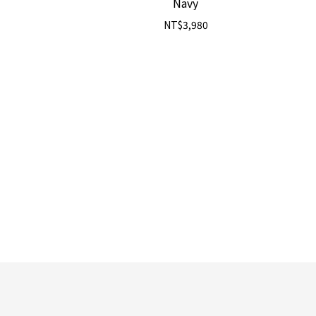
Navy
NT$3,980