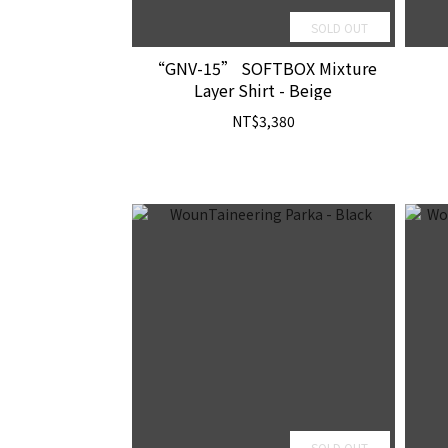
SOLD OUT
“GNV-15” SOFTBOX Mixture
Layer Shirt - Beige
NT$3,380
SOLD OUT