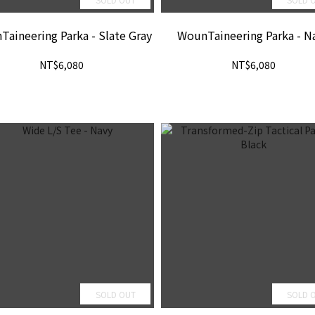
aineering Parka - Slate Gray
WounTaineering Parka - N
NT$6,080
NT$6,080
SOLD OUT
SOLD 