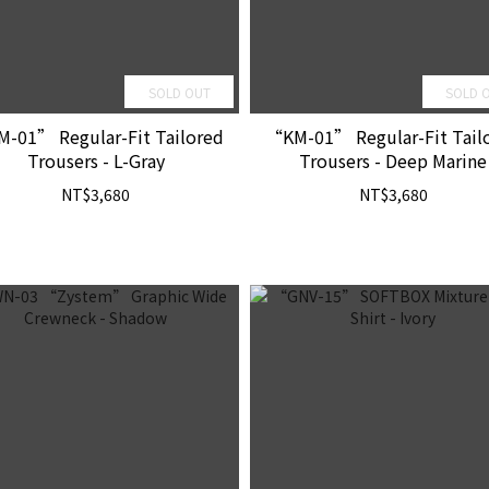
SOLD OUT
SOLD 
-01” Regular-Fit Tailored
“KM-01” Regular-Fit Tail
Trousers - L-Gray
Trousers - Deep Marine
NT$3,680
NT$3,680