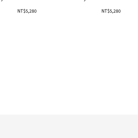
NT$5,280
NT$5,280