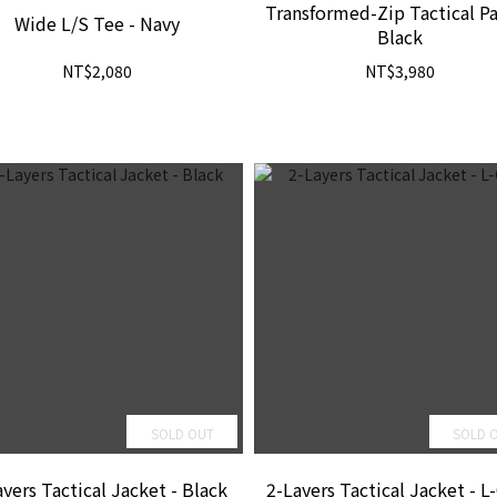
Transformed-Zip Tactical Pa
Wide L/S Tee - Navy
Black
NT$2,080
NT$3,980
SOLD OUT
SOLD 
yers Tactical Jacket - Black
2-Layers Tactical Jacket - L