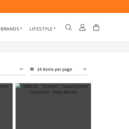
 BRANDS
LIFESTYLE
24 Items per page