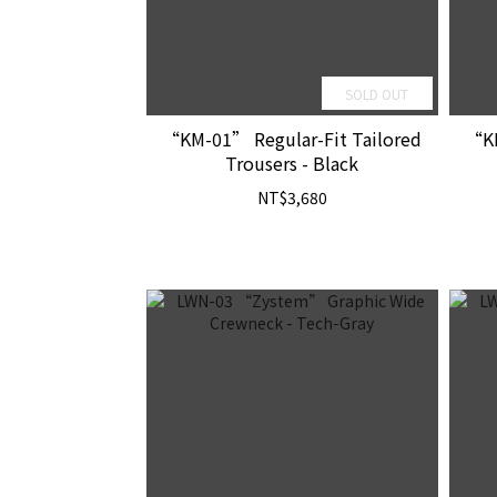
SOLD OUT
“KM-01” Regular-Fit Tailored
“KM
Trousers - Black
NT$3,680