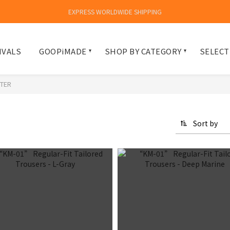
EXPRESS WORLDWIDE SHIPPING
IVALS
GOOPiMADE
SHOP BY CATEGORY
SELECT
TER
Sort by