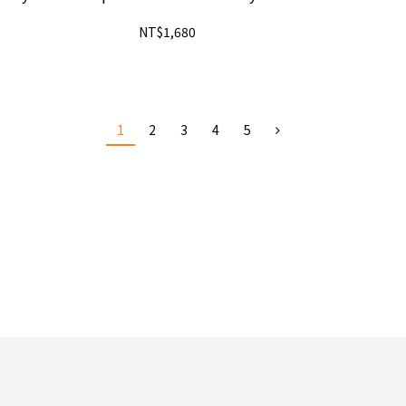
NT$1,680
1
2
3
4
5