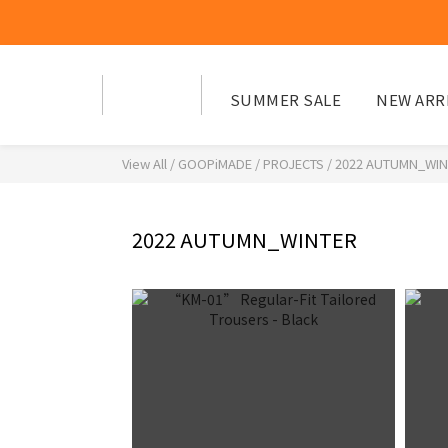
SUMMER SALE
NEW ARR
View All
/
GOOPiMADE
/
PROJECTS
/
2022 AUTUMN_WIN
2022 AUTUMN_WINTER