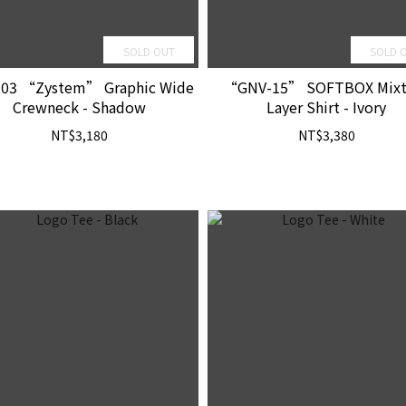
SOLD OUT
SOLD 
03 “Zystem” Graphic Wide
“GNV-15” SOFTBOX Mixt
Crewneck - Shadow
Layer Shirt - Ivory
NT$3,180
NT$3,380