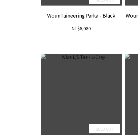
WounTaineering Parka - Black
WounT
NT$6,080
SOLD OUT