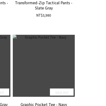
nts -
Transformed-Zip Tactical Pants -
Slate Gray
NT$3,980
OUT
SOLD OUT
-Gray
Graphic Pocket Tee - Navy