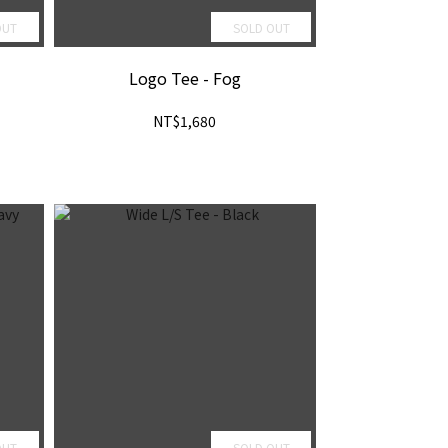
OUT
SOLD OUT
Logo Tee - Fog
NT$1,680
OUT
SOLD OUT