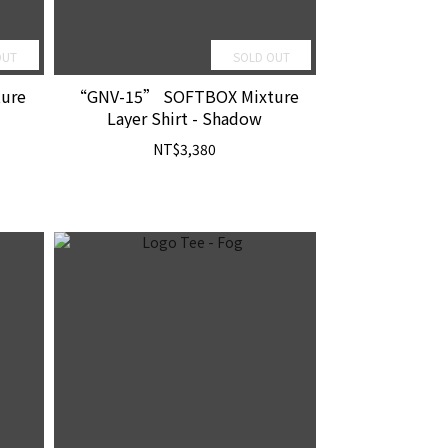
OUT
SOLD OUT
ure
“GNV-15” SOFTBOX Mixture
Layer Shirt - Shadow
NT$3,380