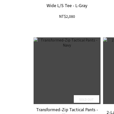
Wide L/S Tee - L-Gray
NT$2,080
SOLD OUT
Transformed-Zip Tactical Pants -
2-La