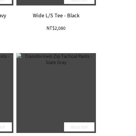
avy
Wide L/S Tee - Black
NT$2,080
OUT
SOLD OUT