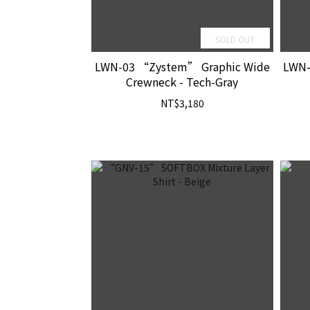
SOLD OUT
LWN-03 “Zystem” Graphic Wide
LWN-
Crewneck - Tech-Gray
NT$3,180