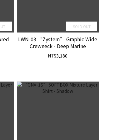
OUT
SOLD OUT
ored
LWN-03 “Zystem” Graphic Wide
Crewneck - Deep Marine
NT$3,180