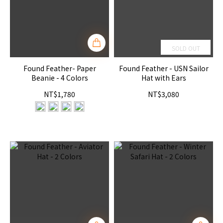
SOLD OUT
Found Feather- Paper
Found Feather - USN Sailor
Beanie - 4 Colors
Hat with Ears
NT$1,780
NT$3,080