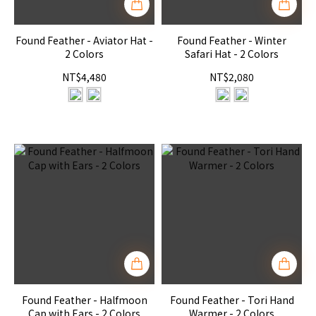
Found Feather - Aviator Hat -
Found Feather - Winter
2 Colors
Safari Hat - 2 Colors
NT$4,480
NT$2,080
Found Feather - Halfmoon
Found Feather - Tori Hand
Cap with Ears - 2 Colors
Warmer - 2 Colors