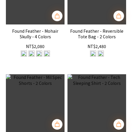
Found Feather - Mohair
Found Feather - Reversible
Skully - 4 Colors
Tote Bag - 2 Colors
NT$2,080
NT$2,480