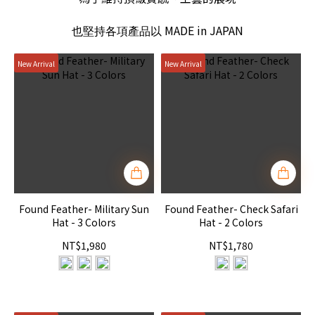
MADE in JAPAN
也堅持各項產品以
New Arrival
New Arrival
Found Feather- Military Sun
Found Feather- Check Safari
Hat - 3 Colors
Hat - 2 Colors
NT$1,980
NT$1,780