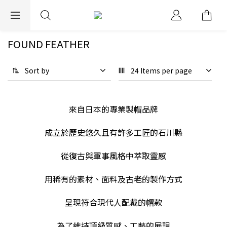
EXPRESS WORLDWIDE SHIPPING
FOUND FEATHER
Sort by
24 Items per page
來自日本的專業製帽品牌
成立於歷史悠久且有許多工匠的石川縣
從復古與軍事風格中萃取靈感
用稀有的素材、面料及古老的製作方式
呈現符合現代人配戴的帽款
為了維持頂級質感、工藝的展現