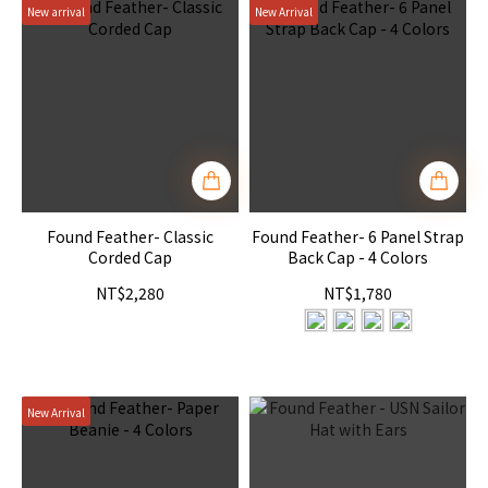
New arrival
New Arrival
Found Feather- Classic
Found Feather- 6 Panel Strap
Corded Cap
Back Cap - 4 Colors
NT$2,280
NT$1,780
New Arrival