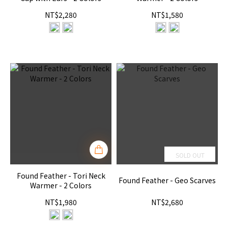
NT$2,280
NT$1,580
SOLD OUT
Found Feather - Tori Neck
Found Feather - Geo Scarves
Warmer - 2 Colors
NT$1,980
NT$2,680