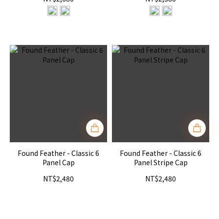
Found Feather - Classic 6
Found Feather - Classic 6
Panel Cap
Panel Stripe Cap
NT$2,480
NT$2,480