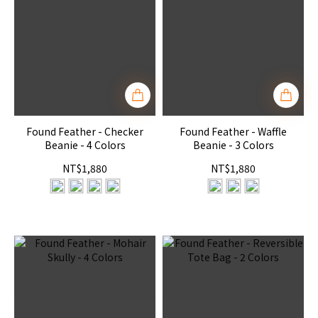
Found Feather - Checker
Found Feather - Waffle
Beanie - 4 Colors
Beanie - 3 Colors
NT$1,880
NT$1,880