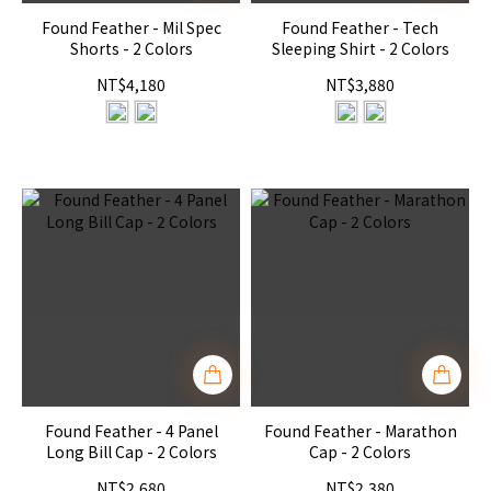
Found Feather - Mil Spec
Found Feather - Tech
Shorts - 2 Colors
Sleeping Shirt - 2 Colors
NT$4,180
NT$3,880
Found Feather - 4 Panel
Found Feather - Marathon
Long Bill Cap - 2 Colors
Cap - 2 Colors
NT$2,680
NT$2,380