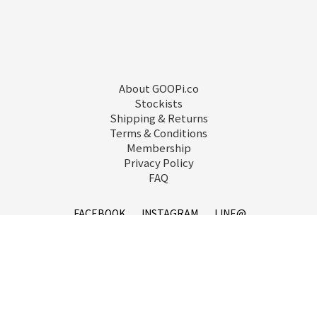
About GOOPi.co
Stockists
Shipping & Returns
Terms & Conditions
Membership
Privacy Policy
FAQ
FACEBOOK
INSTAGRAM
LINE@
service@goopi.co