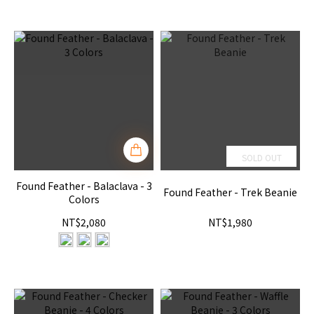
SOLD OUT
Found Feather - Balaclava - 3
Found Feather - Trek Beanie
Colors
NT$2,080
NT$1,980