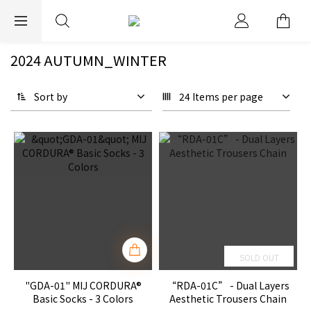
EXPRESS WORLDWIDE SHIPPING
2024 AUTUMN_WINTER
Sort by
24 Items per page
SOLD OUT
"GDA-01" MIJ CORDURA®
“RDA-01C” - Dual Layers
Basic Socks - 3 Colors
Aesthetic Trousers Chain