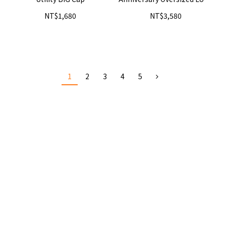
Hoodie - Shadow
NT$1,680
NT$3,580
1
2
3
4
5