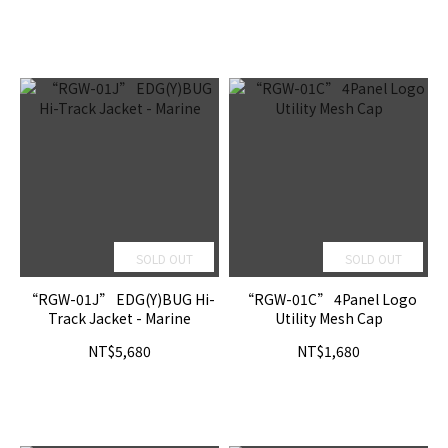
SOLD OUT
SOLD OUT
“RGW-01J” EDG(Y)BUG Hi-
“RGW-01C” 4Panel Logo
Track Jacket - Marine
Utility Mesh Cap
NT$5,680
NT$1,680