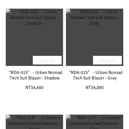
SOLD OUT
SOLD OUT
“RDA-01S” - Urban Nomad
“RDA-01S” - Urban Nomad
Tech Suit Blazer - Shadow
Tech Suit Blazer - Gray
NT$4,880
NT$4,880