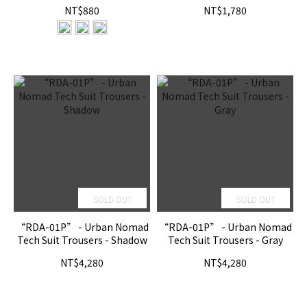
NT$880
NT$1,780
SOLD OUT
SOLD OUT
“RDA-01P” - Urban Nomad
“RDA-01P” - Urban Nomad
Tech Suit Trousers - Shadow
Tech Suit Trousers - Gray
NT$4,280
NT$4,280