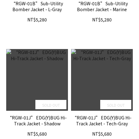
“RGW-01B” Sub-Utility
“RGW-01B” Sub-Utility
Bomber Jacket - L-Gray
Bomber Jacket - Marine
NT$5,280
NT$5,280
SOLD OUT
SOLD OUT
“RGW-01J” EDG(Y)BUG Hi-
“RGW-01J” EDG(Y)BUG Hi-
Track Jacket - Shadow
Track Jacket - Tech-Gray
NT$5,680
NT$5,680