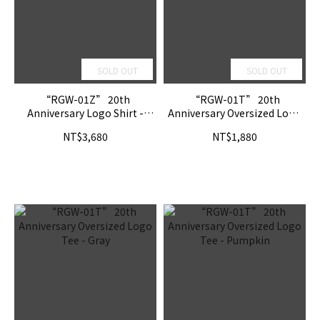
SOLD OUT
SOLD OUT
“RGW-01Z” 20th
“RGW-01T” 20th
Anniversary Logo Shirt -
Anniversary Oversized Logo
Pumpkin
Tee - Shadow
NT$3,680
NT$1,880