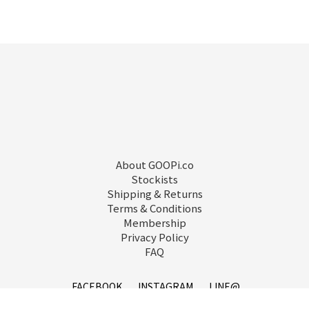
About GOOPi.co
Stockists
Shipping & Returns
Terms & Conditions
Membership
Privacy Policy
FAQ
FACEBOOK
INSTAGRAM
LINE@