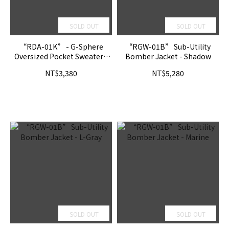
SOLD OUT
SOLD OUT
“RDA-01K” - G-Sphere
“RGW-01B” Sub-Utility
Oversized Pocket Sweater -
Bomber Jacket - Shadow
Loch Ness
NT$3,380
NT$5,280
SOLD OUT
SOLD OUT