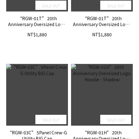
SOLD OUT
SOLD OUT
“RGW-01T” 20th
“RGW-01T” 20th
Anniversary Oversized Logo
Anniversary Oversized Logo
Tee - Gray
Tee - Pumpkin
NT$1,880
NT$1,880
SOLD OUT
SOLD OUT
“RGW-03C” 5Panel Crew-G
“RGW-01H” 20th
Utility BIG Cap
Anniversary Oversized Logo