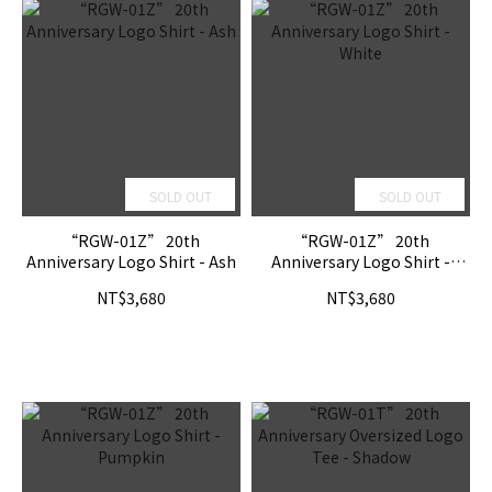
SOLD OUT
SOLD OUT
“RGW-01Z” 20th
“RGW-01Z” 20th
Anniversary Logo Shirt - Ash
Anniversary Logo Shirt -
White
NT$3,680
NT$3,680