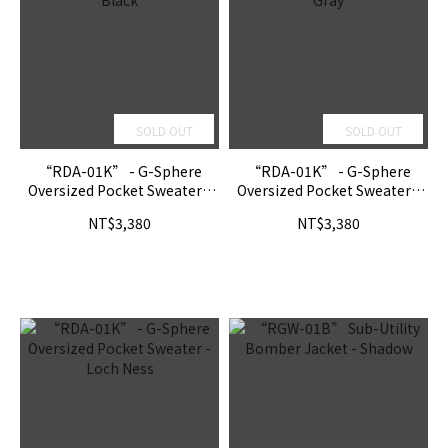
SOLD OUT
SOLD OUT
“RDA-01K” - G-Sphere
“RDA-01K” - G-Sphere
Oversized Pocket Sweater -
Oversized Pocket Sweater -
Black
Gray
NT$3,380
NT$3,380