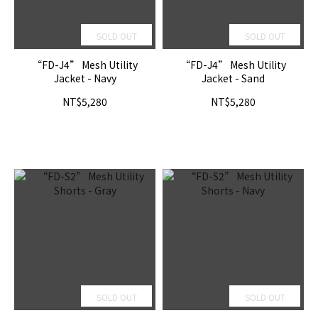
SOLD OUT
SOLD OUT
“FD-J4” Mesh Utility
“FD-J4” Mesh Utility
Jacket - Navy
Jacket - Sand
NT$5,280
NT$5,280
SOLD OUT
SOLD OUT