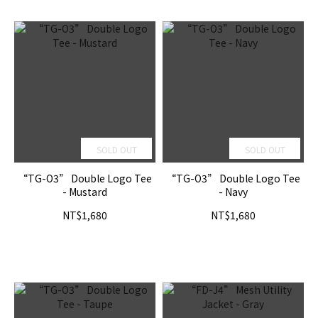
SOLD OUT
SOLD OUT
“TG-O3” Double Logo Tee
“TG-O3” Double Logo Tee
- Mustard
- Navy
NT$1,680
NT$1,680