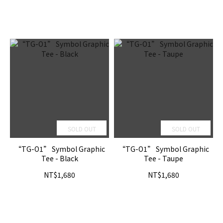
SOLD OUT
SOLD OUT
“TG-O1” Symbol Graphic
“TG-O1” Symbol Graphic
Tee - Black
Tee - Taupe
NT$1,680
NT$1,680