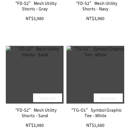
“FD-S2” Mesh Utility
“FD-S2” Mesh Utility
Shorts - Gray
Shorts - Navy
NT$3,980
NT$3,980
SOLD OUT
SOLD OUT
“FD-S2” Mesh Utility
“TG-O1” Symbol Graphic
Shorts - Sand
Tee - White
NT$3,980
NT$1,680