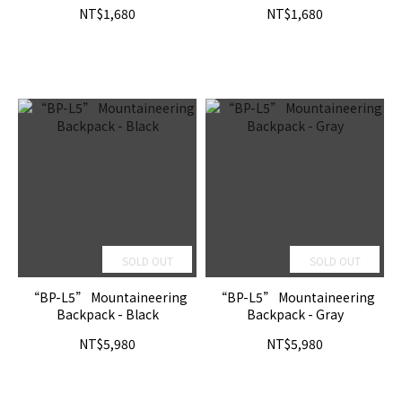
NT$1,680
NT$1,680
SOLD OUT
SOLD OUT
“BP-L5” Mountaineering
“BP-L5” Mountaineering
Backpack - Black
Backpack - Gray
NT$5,980
NT$5,980