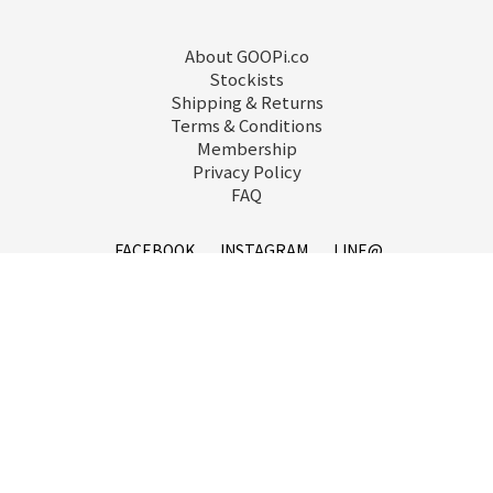
About GOOPi.co
Stockists
Shipping & Returns
Terms & Conditions
Membership
Privacy Policy
FAQ
FACEBOOK
INSTAGRAM
LINE@
service@goopi.co
Copyright 2021 © GOOPi.co All Rights Reserved.