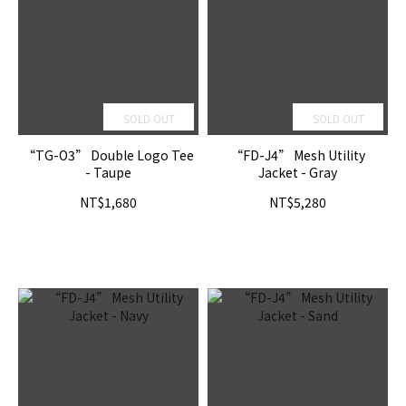
SOLD OUT
SOLD OUT
“TG-O3” Double Logo Tee
“FD-J4” Mesh Utility
- Taupe
Jacket - Gray
NT$1,680
NT$5,280