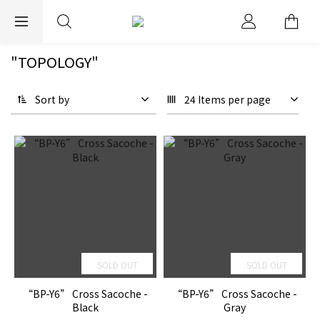
EXPRESS WORLDWIDE SHIPPING
"TOPOLOGY"
Sort by
24 Items per page
SOLD OUT
SOLD OUT
“BP-Y6” Cross Sacoche -
“BP-Y6” Cross Sacoche -
Black
Gray