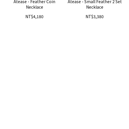
Atease - Feather Coin
Atease - Small Feather 2 Set
Necklace
Necklace
NT$4,180
NT$3,380