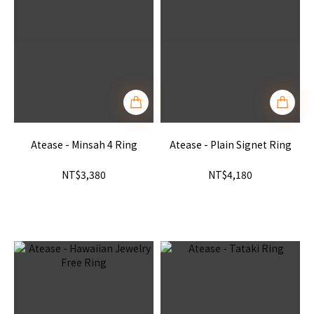
Atease - Minsah 4 Ring
Atease - Plain Signet Ring
NT$3,380
NT$4,180