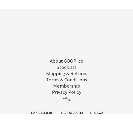
About GOOPi.co
Stockists
Shipping & Returns
Terms & Conditions
Membership
Privacy Policy
FAQ
FACEBOOK
INSTAGRAM
LINE@
service@goopi.co