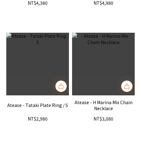
NT$4,380
NT$4,980
Atease - H Marina Mix Chain
Atease - Tataki Plate Ring / S
Necklace
NT$2,980
NT$3,080