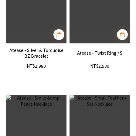
Atease - Silver & Turquoise
Atease - Twist Ring / S
BZ Bracelet
NT$2,980
NT$2,980