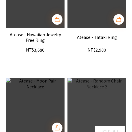
Atease - Hawaiian Jewelry
Atease - Tataki Ring
Free Ring
NT$3,680
NT$2,980
SOLD OUT