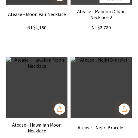
Atease - Random Chain
Atease - Moon Pair Necklace
Necklace 2
NT$4,180
NT$2,780
Atease - Hawaiian Moon
Atease - Nejiri Bracelet
Necklace