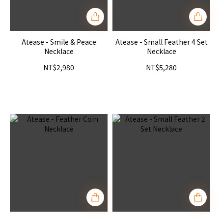
Atease - Smile & Peace
Atease - Small Feather 4 Set
Necklace
Necklace
NT$2,980
NT$5,280