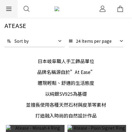
EXPRESS WORLDWIDE SHIPPING
ATEASE
Sort by
24 Items per page
日本岐阜職人手工飾品單位
品牌名稱源自於”At Ease”
體現輕鬆、舒適的生活態度
以純銀SV925為基礎
並擅長使用各種天然石材與皮革等素材
打造融入時尚的自然設計作品