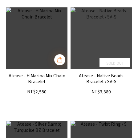
SOLD OUT
Atease - H Marina Mix Chain
Atease - Native Beads
Bracelet
Bracelet / SV-S
NT$2,580
NT$3,380