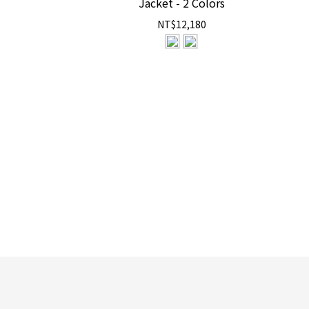
Jacket - 2 Colors
NT$12,180