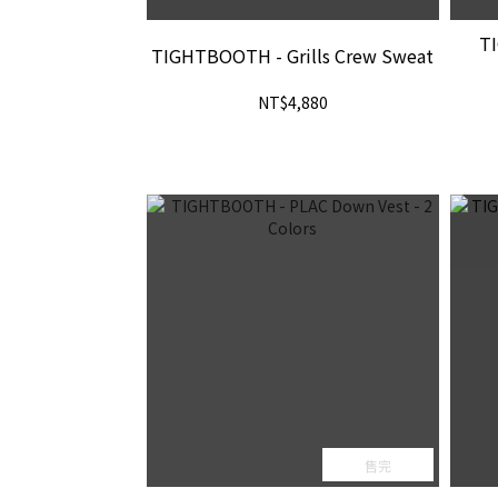
T
TIGHTBOOTH - Grills Crew Sweat
NT$4,880
售完