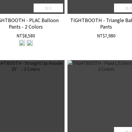
售完
售
GHTBOOTH - PLAC Balloon
TIGHTBOOTH - Triangle Ba
Pants - 2 Colors
Pants
NT$8,580
NT$7,980
售