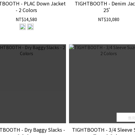
TBOOTH - PLAC Down Jacket
TIGHTBOOTH - Denim Jac
- 2 Colors
25’
NT$14,580
NT$10,080
售
TBOOTH - Dry Baggy Slacks -
TIGHTBOOTH - 3/4 Sleeve 