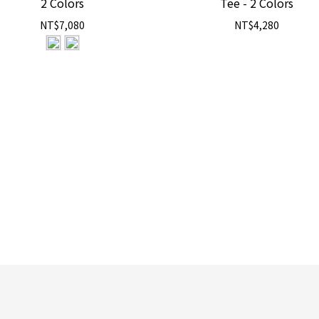
2 Colors
Tee - 2 Colors
NT$7,080
NT$4,280