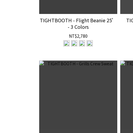
TIGHTBOOTH - Flight Beanie 25’
TI
- 3 Colors
NT$2,780