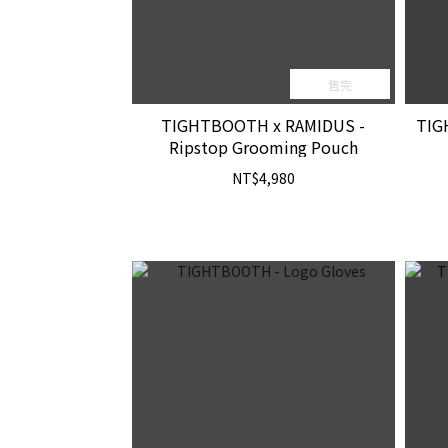
售完
TIGHTBOOTH x RAMIDUS -
TIG
Ripstop Grooming Pouch
NT$4,980