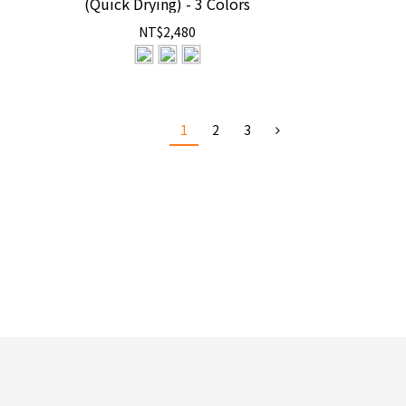
(Quick Drying) - 3 Colors
NT$2,480
1
2
3