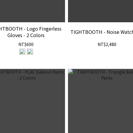
HTBOOTH - Logo Fingerless
TIGHTBOOTH - Noise Watc
Gloves - 2 Colors
NT$600
NT$2,480