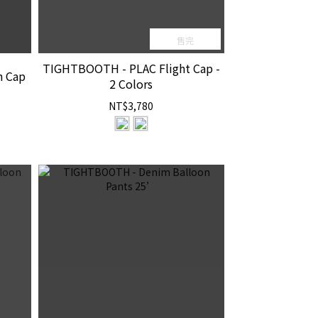
售完
TIGHTBOOTH - PLAC Flight Cap -
h Cap
2 Colors
NT$3,780