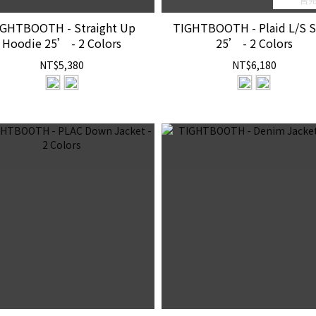
IGHTBOOTH - Straight Up
TIGHTBOOTH - Plaid L/S S
Hoodie 25’ - 2 Colors
25’ - 2 Colors
NT$5,380
NT$6,180