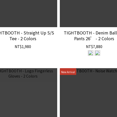
HTBOOTH - Straight Up S/S
TIGHTBOOTH - Denim Bal
Tee - 2 Colors
Pants 26’ - 2 Colors
NT$1,980
NT$7,880
New Arrival