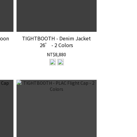
loon
TIGHTBOOTH - Denim Jacket
26’ - 2 Colors
NT$8,880