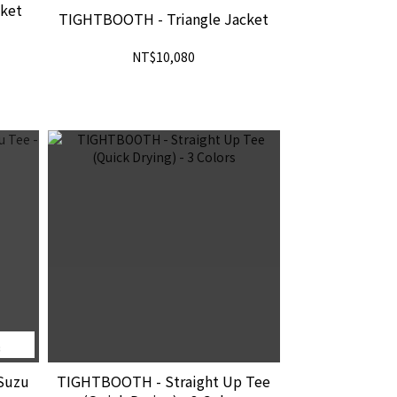
ket
TIGHTBOOTH - Triangle Jacket
NT$10,080
完
Suzu
TIGHTBOOTH - Straight Up Tee