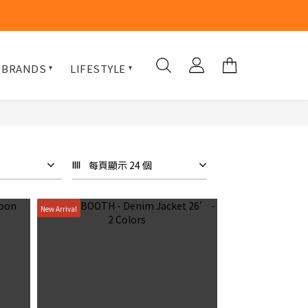
 BRANDS
LIFESTYLE
每頁顯示 24 個
New Arrival