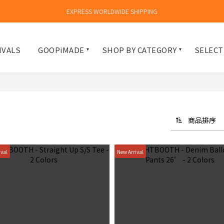
EXPRESS WORLDWIDE SHIPPING
IVALS
GOOPiMADE
SHOP BY CATEGORY
SELECT
商品排序
ival
New Arrival