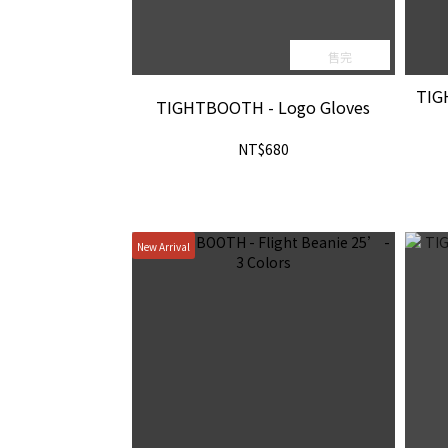
售完
TIG
TIGHTBOOTH - Logo Gloves
NT$680
New Arrival