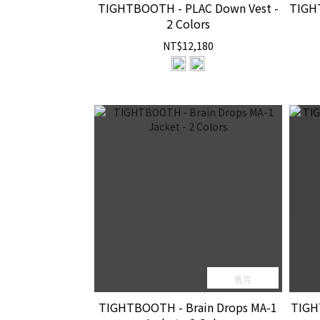
TIGHTBOOTH - PLAC Down Vest -
TIGH
2 Colors
NT$12,180
售完
TIGHTBOOTH - Brain Drops MA-1
TIGH