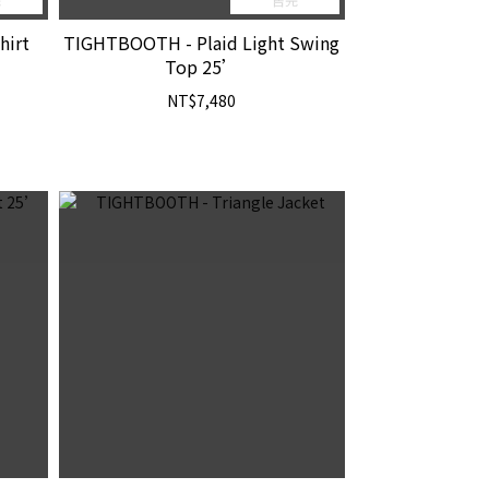
hirt
TIGHTBOOTH - Plaid Light Swing
Top 25’
NT$7,480