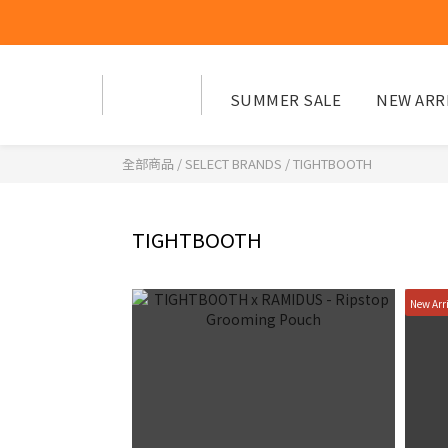
SUMMER SALE
NEW ARR
全部商品
/
SELECT BRANDS
/
TIGHTBOOTH
TIGHTBOOTH
New Arr