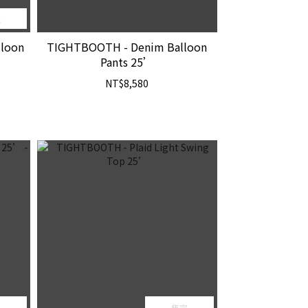
完
lloon
TIGHTBOOTH - Denim Balloon
Pants 25’
NT$8,580
完
售完