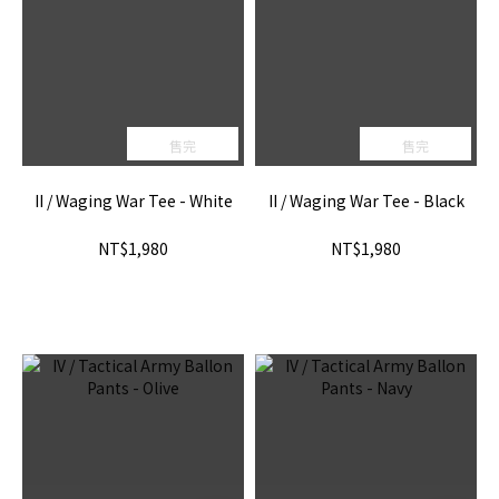
售完
售完
II / Waging War Tee - White
II / Waging War Tee - Black
NT$1,980
NT$1,980