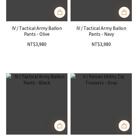
IV / Tactical Army Ballon
IV / Tactical Army Ballon
Pants - Olive
Pants - Navy
NT$3,980
NT$3,980