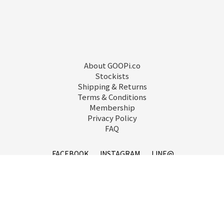
About GOOPi.co
Stockists
Shipping & Returns
Terms & Conditions
Membership
Privacy Policy
FAQ
FACEBOOK
INSTAGRAM
LINE@
service@goopi.co