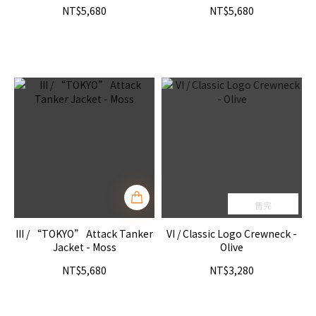
NT$5,680
NT$5,680
售完
III / “TOKYO” Attack Tanker
VI / Classic Logo Crewneck -
Jacket - Moss
Olive
NT$5,680
NT$3,280