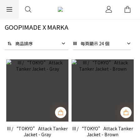
EXPRESS WORLDWIDE SHIPPING
GOOPIMADE X MARKA
商品排序
每頁顯示 24 個
III / “TOKYO” Attack Tanker
III / “TOKYO” Attack Tanker
Jacket - Gray
Jacket - Brown