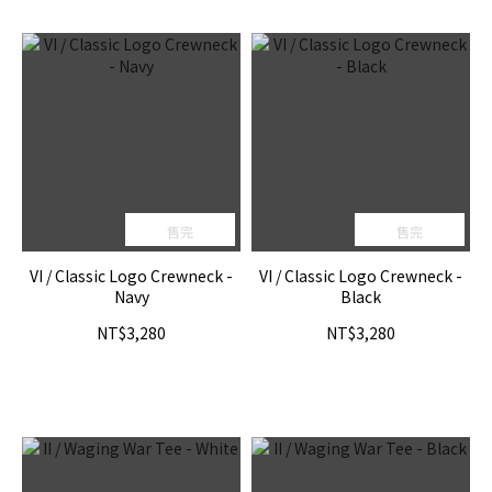
售完
售完
VI / Classic Logo Crewneck -
VI / Classic Logo Crewneck -
Navy
Black
NT$3,280
NT$3,280