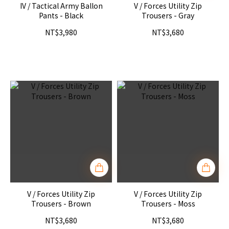
IV / Tactical Army Ballon
V / Forces Utility Zip
Pants - Black
Trousers - Gray
NT$3,980
NT$3,680
V / Forces Utility Zip
V / Forces Utility Zip
Trousers - Brown
Trousers - Moss
NT$3,680
NT$3,680