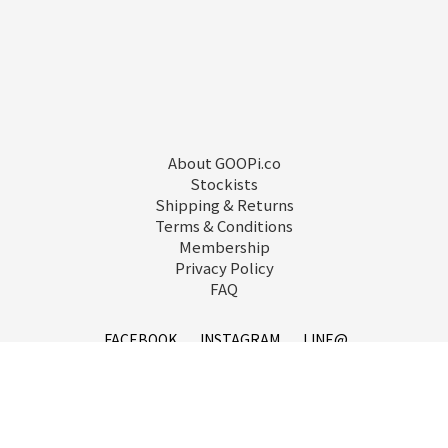
About GOOPi.co
Stockists
Shipping & Returns
Terms & Conditions
Membership
Privacy Policy
FAQ
FACEBOOK
INSTAGRAM
LINE@
service@goopi.co