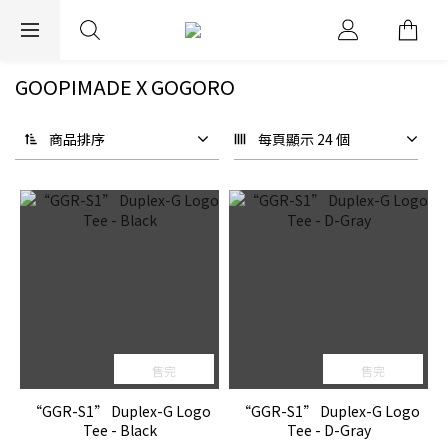
EXPRESS WORLDWIDE SHIPPING
GOOPIMADE X GOGORO
商品排序
每頁顯示 24 個
售完
售完
“GGR-S1” Duplex-G Logo
“GGR-S1” Duplex-G Logo
Tee - Black
Tee - D-Gray