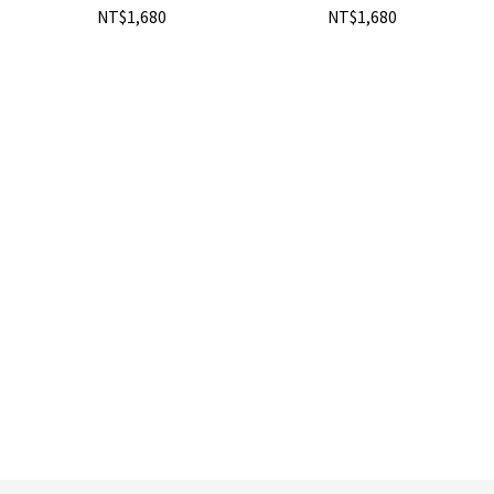
NT$1,680
NT$1,680