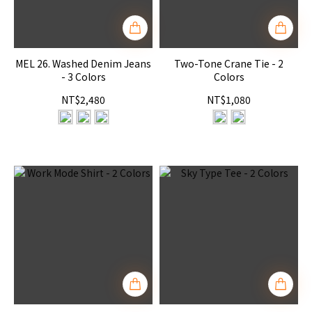
MEL 26. Washed Denim Jeans
Two-Tone Crane Tie - 2
- 3 Colors
Colors
NT$2,480
NT$1,080