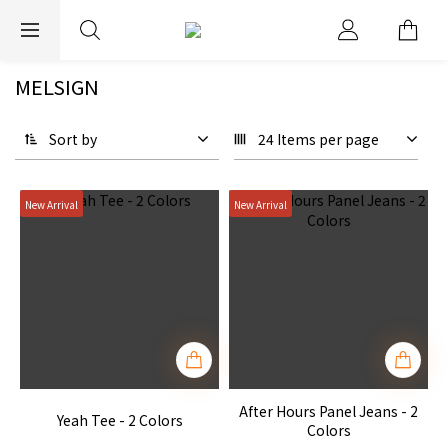
EXPRESS WORLDWIDE SHIPPING
MELSIGN
Sort by
24 Items per page
New Arrival
New Arrival
After Hours Panel Jeans - 2
Yeah Tee - 2 Colors
Colors