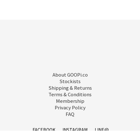
About GOOPi.co
Stockists
Shipping & Returns
Terms & Conditions
Membership
Privacy Policy
FAQ
FACEBOOK
INSTAGRAM
LINE@