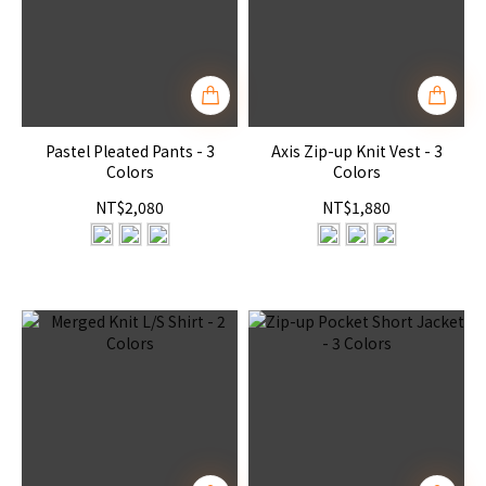
Pastel Pleated Pants - 3
Axis Zip-up Knit Vest - 3
Colors
Colors
NT$2,080
NT$1,880