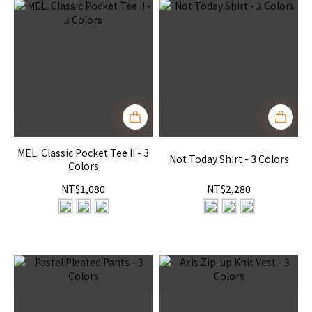
MEL. Classic Pocket Tee II - 3
Not Today Shirt - 3 Colors
Colors
NT$1,080
NT$2,280