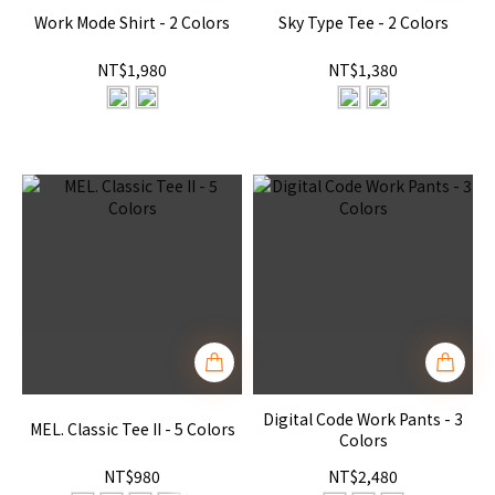
Work Mode Shirt - 2 Colors
Sky Type Tee - 2 Colors
NT$1,980
NT$1,380
Digital Code Work Pants - 3
MEL. Classic Tee II - 5 Colors
Colors
NT$980
NT$2,480