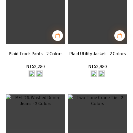
Plaid Track Pants - 2 Colors
Plaid Utility Jacket - 2 Colors
NT$2,280
NT$2,980