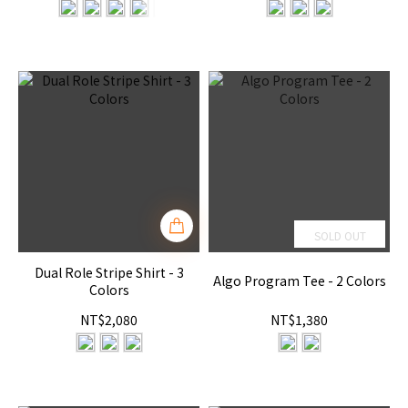
SOLD OUT
Dual Role Stripe Shirt - 3
Algo Program Tee - 2 Colors
Colors
NT$2,080
NT$1,380