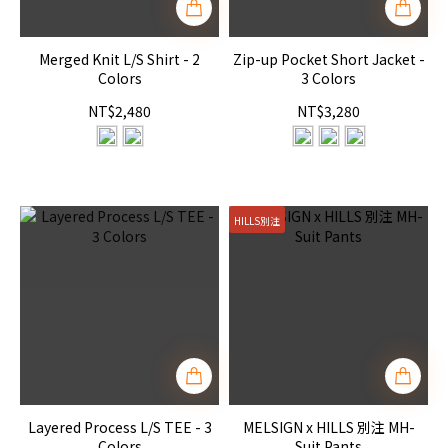
Merged Knit L/S Shirt - 2
Zip-up Pocket Short Jacket -
Colors
3 Colors
NT$2,480
NT$3,280
HILLS別注
Layered Process L/S TEE - 3
MELSIGN x HILLS 別注 MH-
Colors
Suit Pants