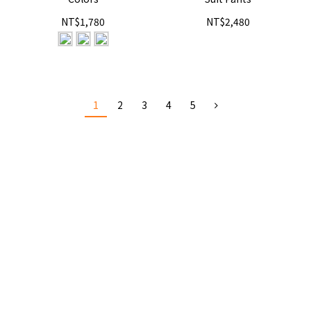
NT$1,780
NT$2,480
1
2
3
4
5