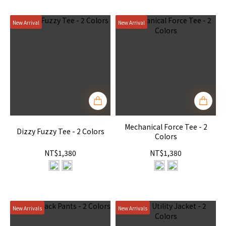
New Arrival
New Arrival
Mechanical Force Tee - 2
Dizzy Fuzzy Tee - 2 Colors
Colors
NT$1,380
NT$1,380
New Arrivals
New Arrivals