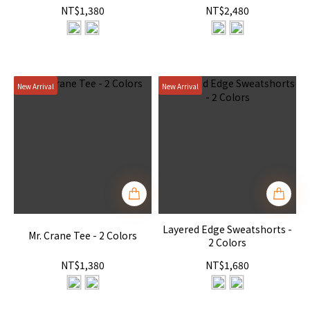
NT$1,380
NT$2,480
New Arrival
New Arrival
Layered Edge Sweatshorts -
Mr. Crane Tee - 2 Colors
2 Colors
NT$1,380
NT$1,680