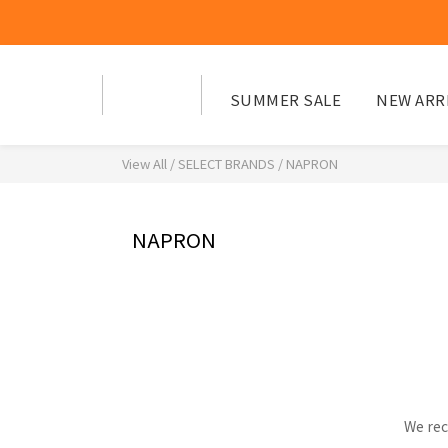
SUMMER SALE
NEW ARR
View All
/
SELECT BRANDS
/
NAPRON
NAPRON
We rec