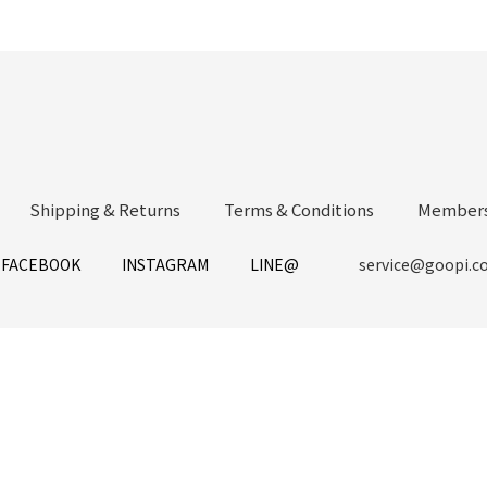
Shipping & Returns
Terms & Conditions
Members
FACEBOOK
INSTAGRAM
LINE@
service@goopi.c
Copyright 2021 © GOOPi.co All Rights Reserved.