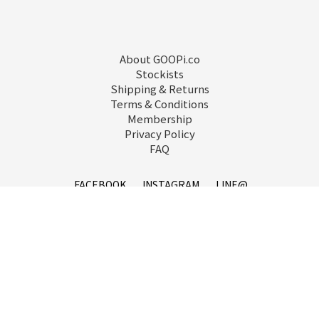
About GOOPi.co
Stockists
Shipping & Returns
Terms & Conditions
Membership
Privacy Policy
FAQ
FACEBOOK
INSTAGRAM
LINE@
service@goopi.co
Copyright 2021 © GOOPi.co All Rights Reserved.