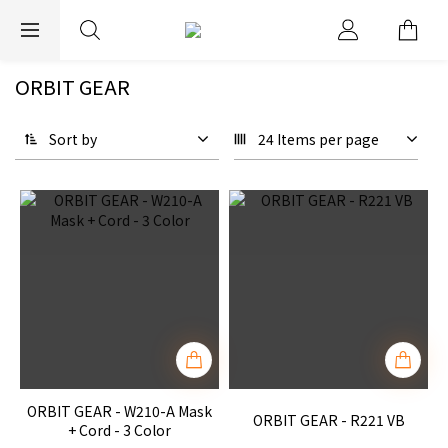
EXPRESS WORLDWIDE SHIPPING
ORBIT GEAR
Sort by
24 Items per page
ORBIT GEAR - W210-A Mask
ORBIT GEAR - R221 VB
+ Cord - 3 Color