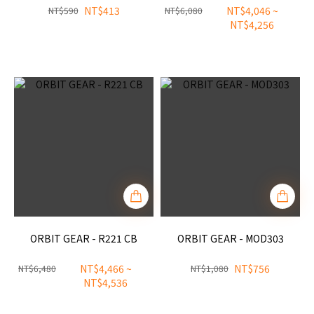
NT$413
NT$4,046 ~
NT$590
NT$6,080
NT$4,256
ORBIT GEAR - R221 CB
ORBIT GEAR - MOD303
NT$4,466 ~
NT$756
NT$6,480
NT$1,080
NT$4,536