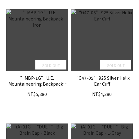
SOLD OUT
SOLD OUT
”MBP-1G” U.E.
“G47-05” 925 Silver Helix
Mountaineering Backpack -
Ear Cuff
Iron
NT$5,880
NT$4,280