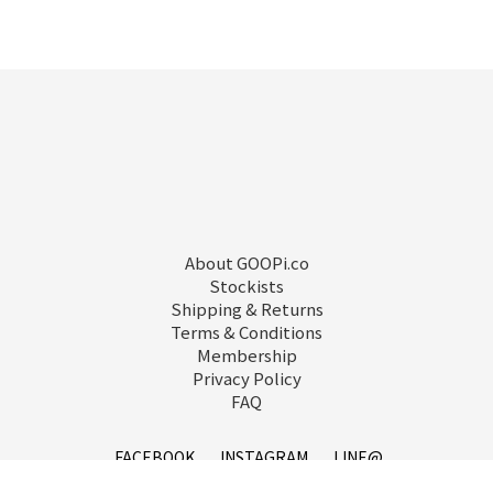
About GOOPi.co
Stockists
Shipping & Returns
Terms & Conditions
Membership
Privacy Policy
FAQ
FACEBOOK
INSTAGRAM
LINE@