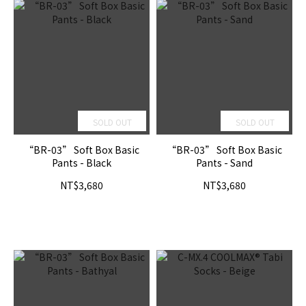
SOLD OUT
SOLD OUT
“BR-03” Soft Box Basic
“BR-03” Soft Box Basic
Pants - Black
Pants - Sand
NT$3,680
NT$3,680