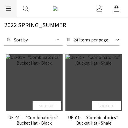
EXPRESS WORLDWIDE SHIPPING
2022 SPRING_SUMMER
Sort by
24 Items per page
SOLD OUT
SOLD OUT
UE-01 - “Combinatorics”
UE-01 - “Combinatorics”
Bucket Hat - Black
Bucket Hat - Shale