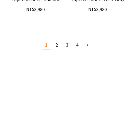
NT$3,980
NT$3,980
1
2
3
4