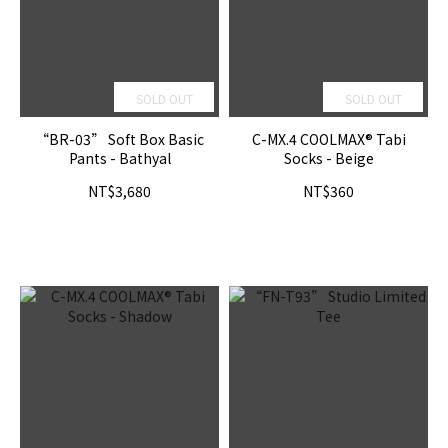
SOLD OUT
SOLD OUT
“BR-03” Soft Box Basic
C-MX.4 COOLMAX® Tabi
Pants - Bathyal
Socks - Beige
NT$3,680
NT$360