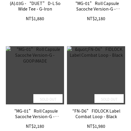
(A).03G - “DUET” D-L So
“MG-01” Roll Capsule
Wide Tee - G-Iron
Sacoche Version-G -
MELSIGN
NT$1,880
NT$2,180
SOLD OUT
SOLD OUT
“MG-01” Roll Capsule
"FN-D6” FIDLOCK Label
Sacoche Version-G -
Combat Loop - Black
GOOPiMADE
NT$2,180
NT$1,980