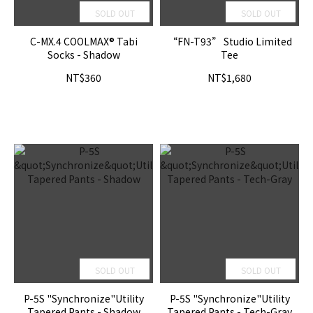
SOLD OUT
SOLD OUT
C-MX.4 COOLMAX® Tabi
“FN-T93” Studio Limited
Socks - Shadow
Tee
NT$360
NT$1,680
SOLD OUT
SOLD OUT
P-5S "Synchronize"Utility
P-5S "Synchronize"Utility
Tapered Pants - Shadow
Tapered Pants - Tech-Gray