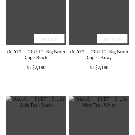
SOLD OUT
SOLD OUT
(A).01G - “DUET” Big Brain
(A).01G - “DUET” Big Brain
Cap - Black
Cap - L-Gray
NT$2,180
NT$2,180