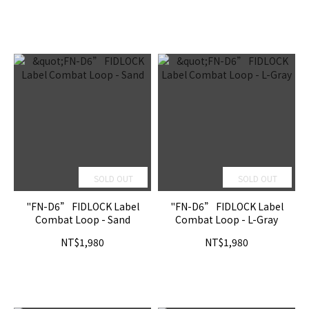
SOLD OUT
SOLD OUT
"FN-D6” FIDLOCK Label
"FN-D6” FIDLOCK Label
Combat Loop - Sand
Combat Loop - L-Gray
NT$1,980
NT$1,980