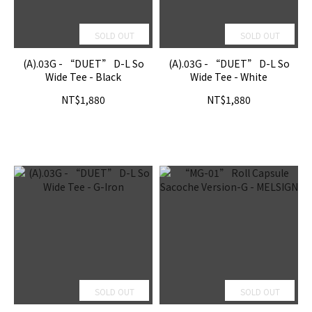
SOLD OUT
SOLD OUT
(A).03G - “DUET” D-L So
(A).03G - “DUET” D-L So
Wide Tee - Black
Wide Tee - White
NT$1,880
NT$1,880
SOLD OUT
SOLD OUT