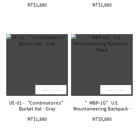
NT$1,880
NT$1,880
SOLD OUT
SOLD OUT
UE-01 - “Combinatorics”
”MBP-1G” U.E.
Bucket Hat - Gray
Mountaineering Backpack -
Black
NT$1,880
NT$5,880