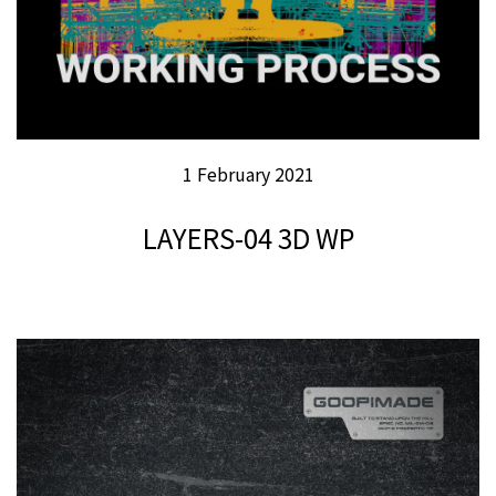
1 February 2021
LAYERS-04 3D WP