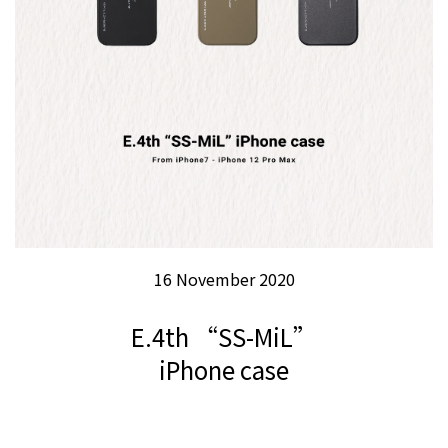
16 November 2020
E.4th “SS-MiL”
iPhone case