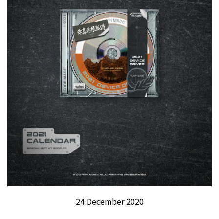
24 December 2020