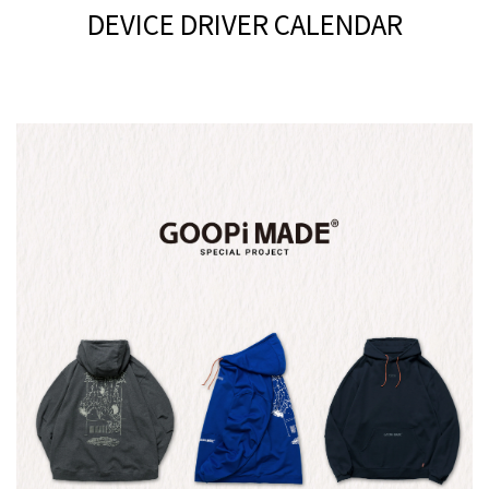
DEVICE DRIVER CALENDAR