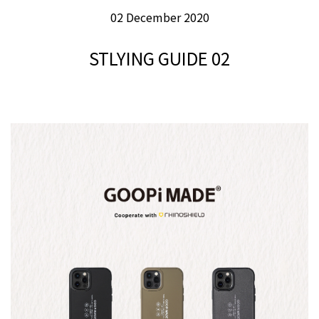
02 December 2020
STLYING GUIDE 02