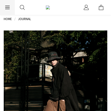
EXPRESS WORLDWIDE SHIPPING
HOME
JOURNAL