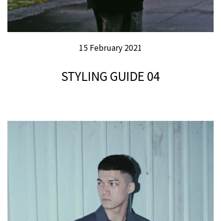
15 February 2021
STYLING GUIDE 04