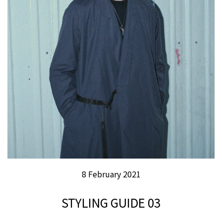
8 February 2021
STYLING GUIDE 03