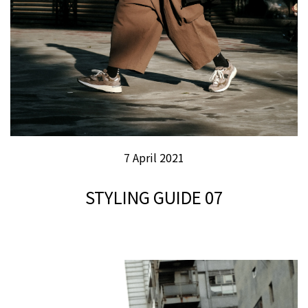
7 April 2021
STYLING GUIDE 07