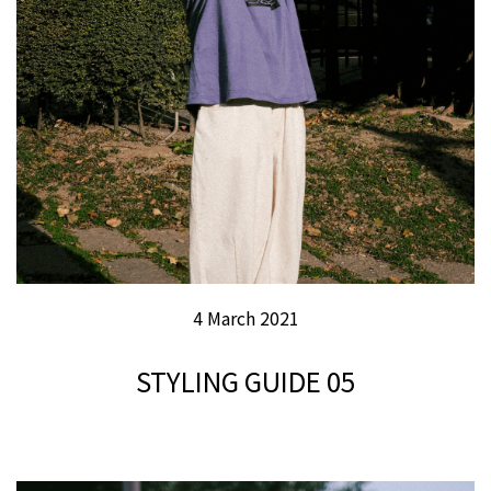
4 March 2021
STYLING GUIDE 05