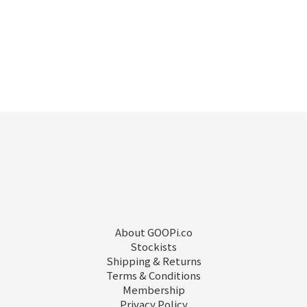
About GOOPi.co
Stockists
Shipping & Returns
Terms & Conditions
Membership
Privacy Policy