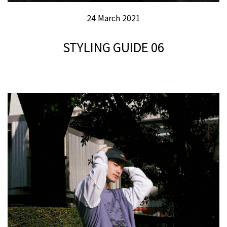
24 March 2021
STYLING GUIDE 06