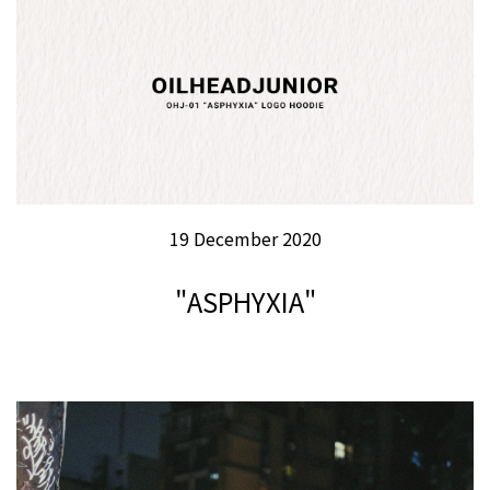
19 December 2020
"ASPHYXIA"