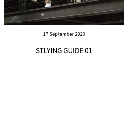
17 September 2020
STLYING GUIDE 01