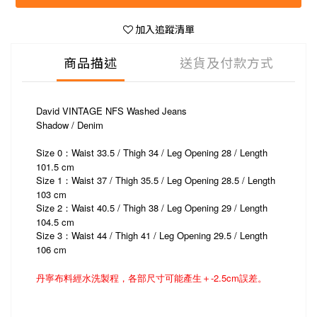
加入追蹤清單
商品描述
送貨及付款方式
David VINTAGE NFS Washed Jeans
Shadow / Denim
Size 0：Waist 33.5 / Thigh 34 / Leg Opening 28 / Length
101.5 cm
Size 1：Waist 37 / Thigh 35.5 / Leg Opening 28.5 / Length
103 cm
Size 2：Waist 40.5 / Thigh 38 / Leg Opening 29 / Length
104.5 cm
Size 3
Waist 44 / Thigh 41 / Leg Opening 29.5 / Length
：
106 cm
丹寧布料經水洗製程，各部尺寸可能產生＋-2.5cm誤差。