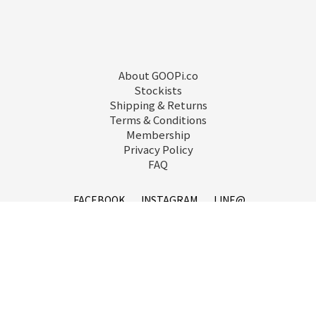
About GOOPi.co
Stockists
Shipping & Returns
Terms & Conditions
Membership
Privacy Policy
FAQ
FACEBOOK
INSTAGRAM
LINE@
service@goopi.co
Copyright 2021 © GOOPi.co All Rights Reserved.