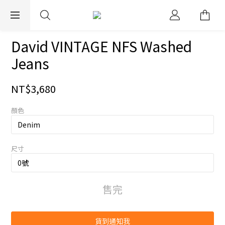
EXPRESS WORLDWIDE SHIPPING
David VINTAGE NFS Washed
Jeans
NT$3,680
顏色
尺寸
售完
貨到通知我