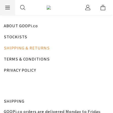
EXPRESS WORLDWIDE SHIPPING
ABOUT GOOPi.co
STOCKISTS
SHIPPING & RETURNS
TERMS & CONDITIONS
PRIVACY POLICY
SHIPPING
GOOPi.co orders are delivered Monday to Friday.