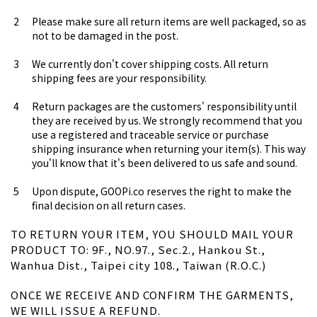
Please make sure all return items are well packaged, so as
not to be damaged in the post.
We currently don't cover shipping costs. All return
shipping fees are your responsibility.
Return packages are the customers' responsibility until
they are received by us. We strongly recommend that you
use a registered and traceable service or purchase
shipping insurance when returning your item(s). This way
you'll know that it's been delivered to us safe and sound.
Upon dispute, GOOPi.co reserves the right to make the
final decision on all return cases.
TO RETURN YOUR ITEM, YOU SHOULD MAIL YOUR
PRODUCT TO: 9F., NO.97., Sec.2., Hankou St.,
Wanhua Dist., Taipei city 108., Taiwan (R.O.C.)
ONCE WE RECEIVE AND CONFIRM THE GARMENTS,
WE WILL ISSUE A REFUND.