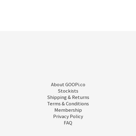
About GOOPi.co
Stockists
Shipping & Returns
Terms & Conditions
Membership
Privacy Policy
FAQ