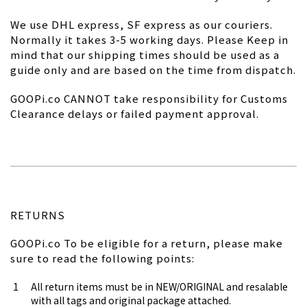
We use DHL express, SF express as our couriers.
Normally it takes 3-5 working days. Please Keep in
mind that our shipping times should be used as a
guide only and are based on the time from dispatch.
GOOPi.co CANNOT take responsibility for Customs
Clearance delays or failed payment approval.
RETURNS
GOOPi.co To be eligible for a return, please make
sure to read the following points:
All return items must be in NEW/ORIGINAL and resalable
with all tags and original package attached.