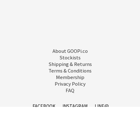
About GOOPi.co
Stockists
Shipping & Returns
Terms & Conditions
Membership
Privacy Policy
FAQ
FACEBOOK
INSTAGRAM
LINE@
service@goopi.co