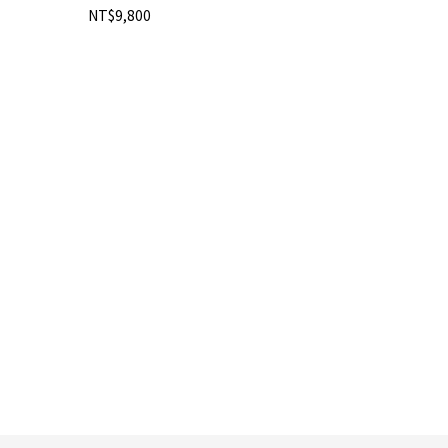
NT$9,800