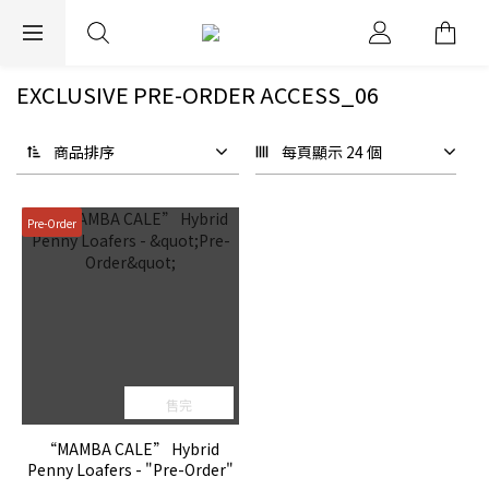
EXPRESS WORLDWIDE SHIPPING
EXCLUSIVE PRE-ORDER ACCESS_06
商品排序
每頁顯示 24 個
Pre-Order
售完
“MAMBA CALE” Hybrid
Penny Loafers - "Pre-Order"