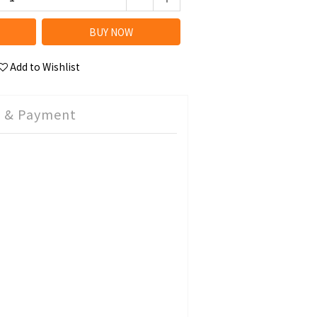
BUY NOW
Add to Wishlist
g & Payment