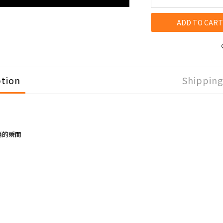
ADD TO CART
ption
Shippin
淌的瞬間