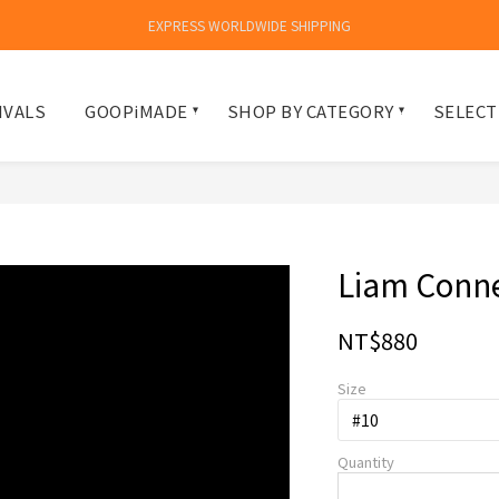
EXPRESS WORLDWIDE SHIPPING
IVALS
GOOPiMADE
SHOP BY CATEGORY
SELECT
Liam Con
NT$880
Size
Quantity