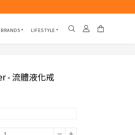
 BRANDS
LIFESTYLE
ner - 流體液化戒