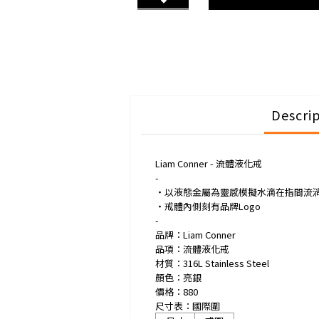
Descri
Liam Conner - 流體液化戒
-
・以液態金屬為靈感模擬水滴在指間流
・戒體內側刻有品牌Logo
-
品牌：Liam Conner
品項：流體液化戒
材質：316L Stainless Steel
顏色：亮銀
價格：880
尺寸表：國際圍