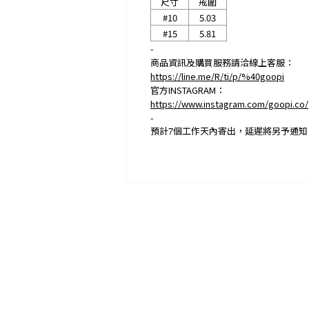
尺寸
戒圍
#10
5.03
#15
5.81
-
商品資訊及購買服務請洽線上客服：
https://line.me/R/ti/p/%40goopi
官方INSTAGRAM：
https://www.instagram.com/goopi.co/
-
預計
7
個工作天內寄出，延遲將另予通知