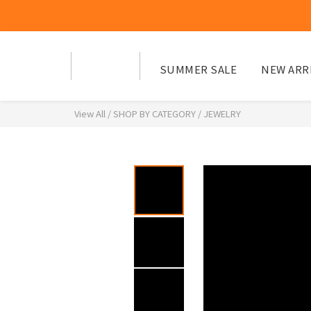
SUMMER SALE
NEW ARR
View All
/
SHOP BY CATEGORY
/
JEWELRY