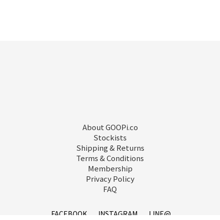
About GOOPi.co
Stockists
Shipping & Returns
Terms & Conditions
Membership
Privacy Policy
FAQ
FACEBOOK
INSTAGRAM
LINE@