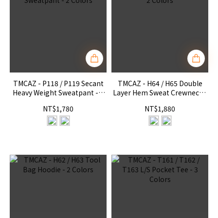
TMCAZ - P118 / P119 Secant
TMCAZ - H64 / H65 Double
Heavy Weight Sweatpant - 2
Layer Hem Sweat Crewneck -
Colors
2 Colors
NT$1,780
NT$1,880