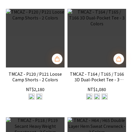
TMCAZ - P120 / P121 Loose
TMCAZ - T164 / T165 / T166
Camp Shorts - 2 Colors
3D Dual-Pocket Tee - 3
Colors
NT$2,180
NT$1,080