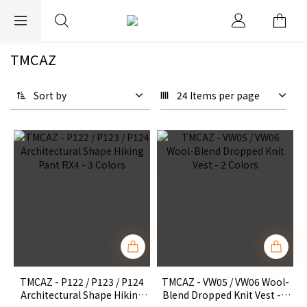
EXPRESS WORLDWIDE SHIPPING
TMCAZ
Sort by
24 Items per page
TMCAZ - P122 / P123 / P124
TMCAZ - VW05 / VW06 Wool-
Architectural Shape Hiking
Blend Dropped Knit Vest - 2