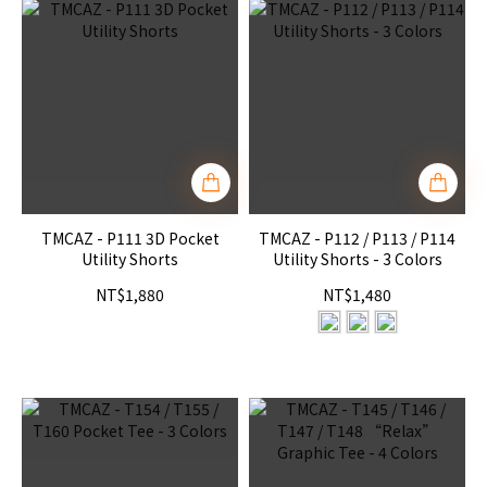
TMCAZ - P111 3D Pocket
TMCAZ - P112 / P113 / P114
Utility Shorts
Utility Shorts - 3 Colors
NT$1,880
NT$1,480