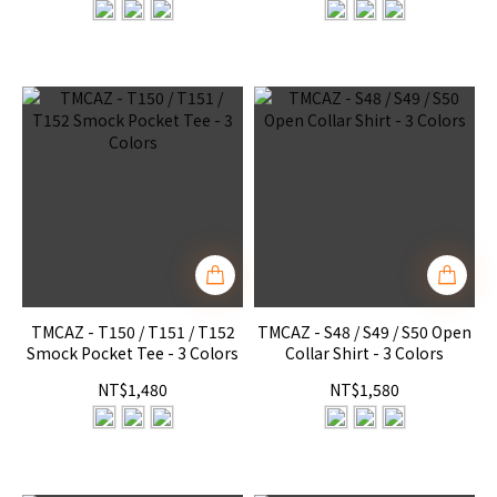
TMCAZ - T150 / T151 / T152
TMCAZ - S48 / S49 / S50 Open
Smock Pocket Tee - 3 Colors
Collar Shirt - 3 Colors
NT$1,480
NT$1,580