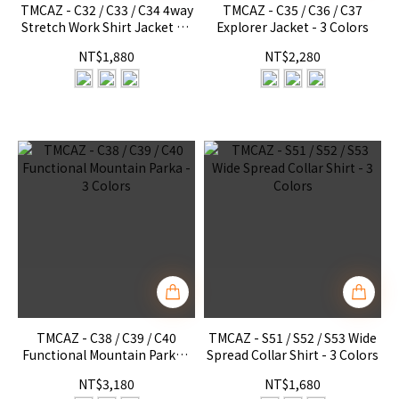
TMCAZ - C32 / C33 / C34 4way
TMCAZ - C35 / C36 / C37
Stretch Work Shirt Jacket - 3
Explorer Jacket - 3 Colors
Colors
NT$1,880
NT$2,280
TMCAZ - C38 / C39 / C40
TMCAZ - S51 / S52 / S53 Wide
Functional Mountain Parka -
Spread Collar Shirt - 3 Colors
3 Colors
NT$3,180
NT$1,680