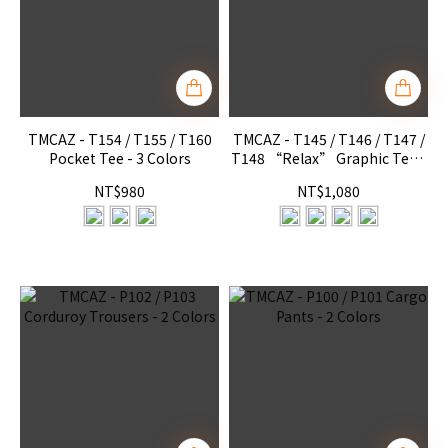
TMCAZ - T154 / T155 / T160
TMCAZ - T145 / T146 / T147 /
Pocket Tee - 3 Colors
T148 “Relax” Graphic Tee -
4 Colors
NT$980
NT$1,080