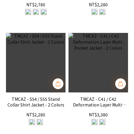
Pant RX4 - 3 Colors
Colors
NT$2,780
NT$2,280
TMCAZ - S54 / S55 Stand
TMCAZ - C41 / C42
Collar Shirt Jacket - 2 Colors
Deformation Layer Multi-
Pocket Jacket - 2 Colors
NT$2,280
NT$3,380