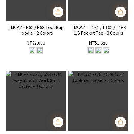
TMCAZ - H62 / H63 Tool Bag
TMCAZ - T161 / T162 / T163
Hoodie - 2 Colors
L/S Pocket Tee - 3 Colors
NT$2,080
NT$1,380