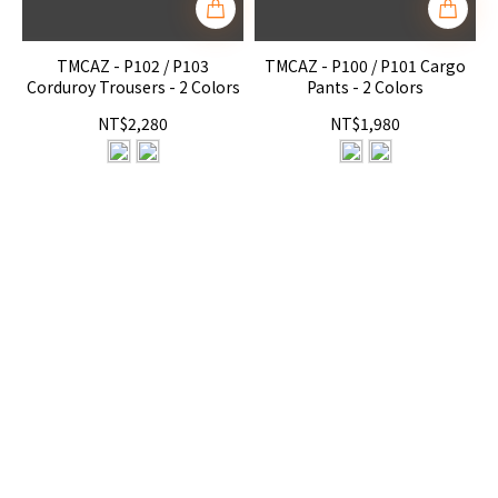
TMCAZ - P102 / P103
TMCAZ - P100 / P101 Cargo
Corduroy Trousers - 2 Colors
Pants - 2 Colors
NT$2,280
NT$1,980