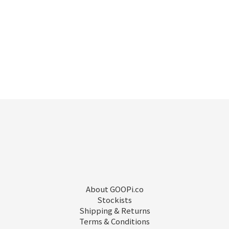
About GOOPi.co
Stockists
Shipping & Returns
Terms & Conditions