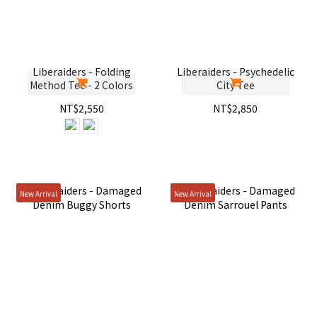
Liberaiders - Folding
Liberaiders - Psychedelic
Method Tee - 2 Colors
City Tee
NT$2,550
NT$2,850
New Arrival
New Arrival