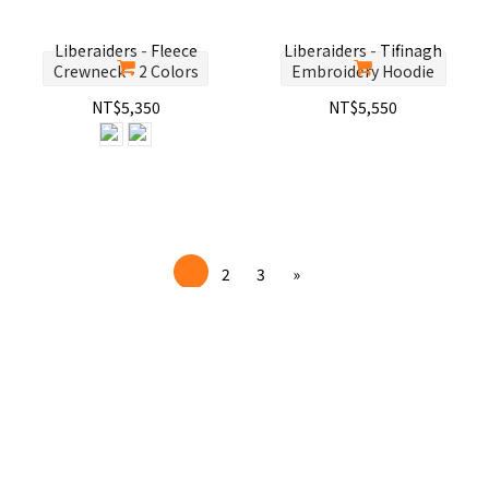
Liberaiders - Fleece
Liberaiders - Tifinagh
Crewneck - 2 Colors
Embroidery Hoodie
NT$5,350
NT$5,550
1
2
3
»