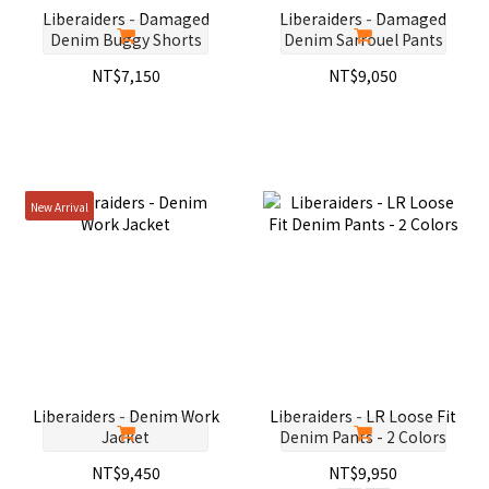
Liberaiders - Damaged
Liberaiders - Damaged
Denim Buggy Shorts
Denim Sarrouel Pants
NT$7,150
NT$9,050
New Arrival
Liberaiders - Denim Work
Liberaiders - LR Loose Fit
Jacket
Denim Pants - 2 Colors
NT$9,450
NT$9,950