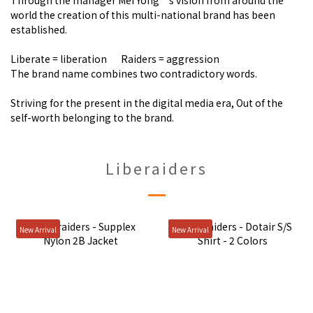
Through the manager Mei Yong’s vision from around the
world the creation of this multi-national brand has been
established.
Liberate = liberation Raiders = aggression
The brand name combines two contradictory words.
Striving for the present in the digital media era, Out of the
self-worth belonging to the brand.
Liberaiders
New Arrival
New Arrival