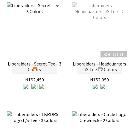
SOLD OUT
Liberaiders - Secret Tee - 3
Liberaiders - Headquarters
Colors
L/S Tee - 2 Colors
NT$2,450
NT$2,950