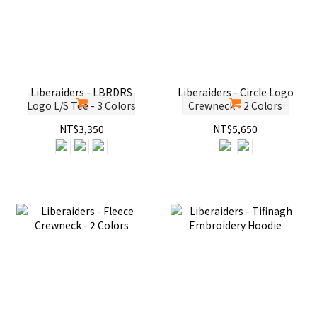
Liberaiders - LBRDRS
Liberaiders - Circle Logo
Logo L/S Tee - 3 Colors
Crewneck - 2 Colors
NT$3,350
NT$5,650