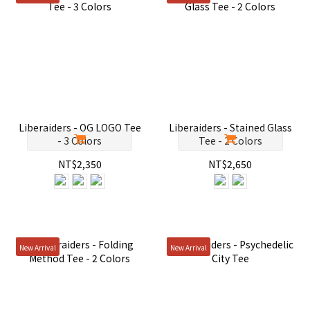
Liberaiders - OG LOGO Tee
Liberaiders - Stained Glass
- 3 Colors
Tee - 2 Colors
NT$2,350
NT$2,650
New Arrival
New Arrival