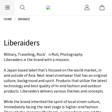
EXPRESS WORLDWIDE SHIPPING
HOME
BRANDS
Liberaiders
Military, Travelling, Rock’n Roll, Photography.
Liberaiders is the brand with a mission.
A Japan based label that's focused on the world market, in
and outside of Asia. Next-level streetwear that has an original
culture, background and spirit. Products that utilize the latest
technology and best quality of hi-end fashion and outdoor
products. Liberaiders delivers various themes and concepts.
While the brand inherited the spirit of local street culture,
Immediately facing the next stage is higher-end fashion.