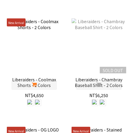
New Arrival
SOLD OUT
Liberaiders - Coolmax
Liberaiders - Chambray
Shorts - 2 Colors
Baseball Shirt - 2 Colors
NT$4,650
NT$6,250
New Arrival
New Arrival