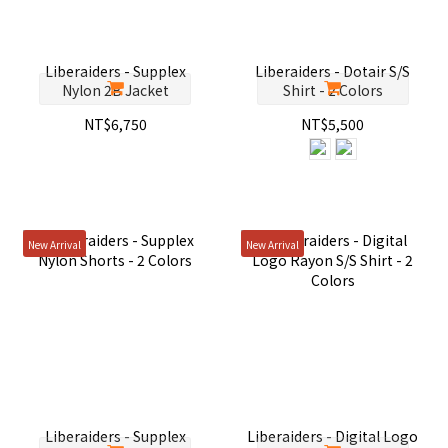
Liberaiders - Supplex
Liberaiders - Dotair S/S
Nylon 2B Jacket
Shirt - 2 Colors
NT$6,750
NT$5,500
New Arrival
New Arrival
Liberaiders - Supplex
Liberaiders - Digital Logo