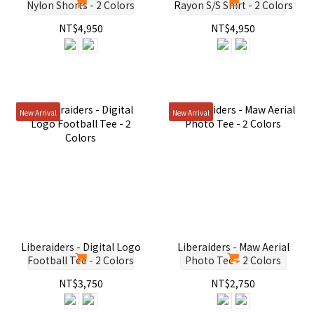
Nylon Shorts - 2 Colors
Rayon S/S Shirt - 2 Colors
NT$4,950
NT$4,950
New Arrival
New Arrival
Liberaiders - Digital Logo
Liberaiders - Maw Aerial
Football Tee - 2 Colors
Photo Tee - 2 Colors
NT$3,750
NT$2,750