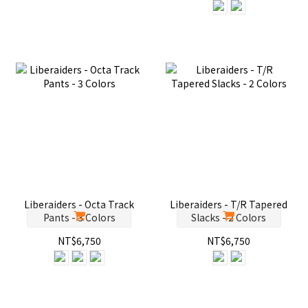
Liberaiders - Octa Track
Liberaiders - T/R Tapered
Pants - 3 Colors
Slacks - 2 Colors
NT$6,750
NT$6,750