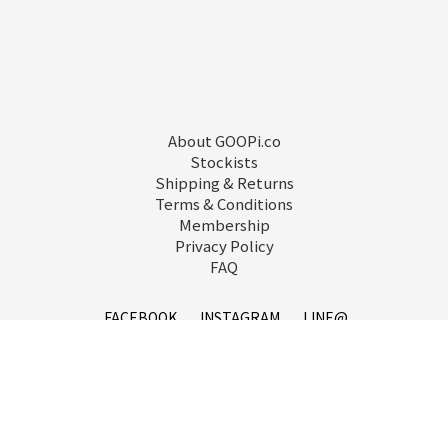
About GOOPi.co
Stockists
Shipping & Returns
Terms & Conditions
Membership
Privacy Policy
FAQ
FACEBOOK
INSTAGRAM
LINE@
service@goopi.co