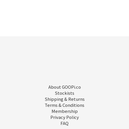
About GOOPi.co
Stockists
Shipping & Returns
Terms & Conditions
Membership
Privacy Policy
FAQ