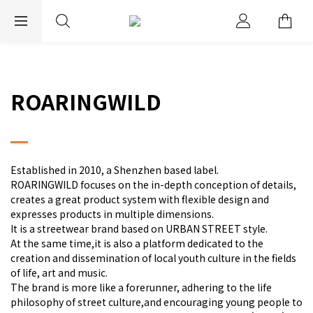
EXPRESS WORLDWIDE SHIPPING
ROARINGWILD
Established in 2010, a Shenzhen based label.
ROARINGWILD focuses on the in-depth conception of details,
creates a great product system with flexible design and
expresses products in multiple dimensions.
It is a streetwear brand based on URBAN STREET style.
At the same time,it is also a platform dedicated to the
creation and dissemination of local youth culture in the fields
of life, art and music.
The brand is more like a forerunner, adhering to the life
philosophy of street culture,and encouraging young people to