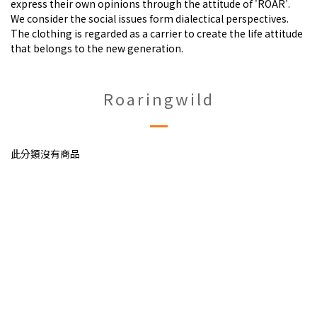
express their own opinions through the attitude of 'ROAR'.
We consider the social issues form dialectical perspectives.
The clothing is regarded as a carrier to create the life attitude
that belongs to the new generation.
Roaringwild
此分類沒有商品