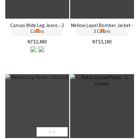
Canvas Wide Leg Jeans - 2
Mellow Lapel Bomber Jacket -
Colors
3 Colors
NT$2,480
NT$3,180
售完