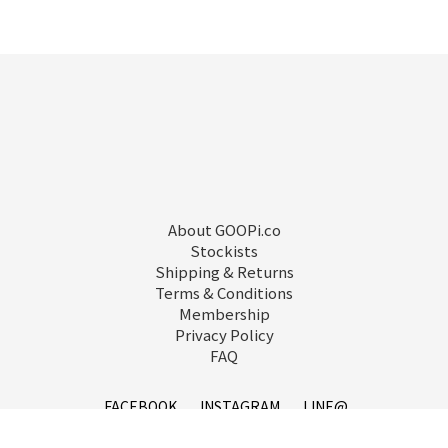
About GOOPi.co
Stockists
Shipping & Returns
Terms & Conditions
Membership
Privacy Policy
FAQ
FACEBOOK
INSTAGRAM
LINE@
已選
0
件
前往購物車
service@goopi.co