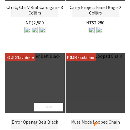
Ctrl C, Ctrl V Knit Cardigan - 3
Carry Project Panel Bag - 2
Colors
Colors
NT$2,580
NT$2,280
MELSIGN x plain-me
MELSIGN x plain-me
售完
Error Opener Belt Black
Mute Mode Looped Chain