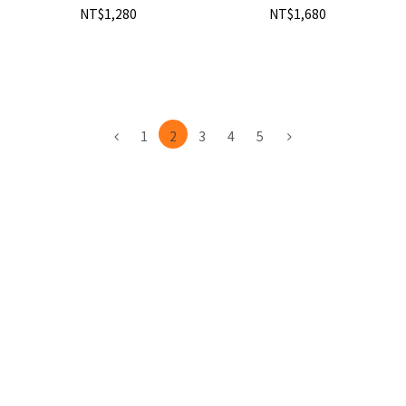
NT$1,280
NT$1,680
1
2
3
4
5