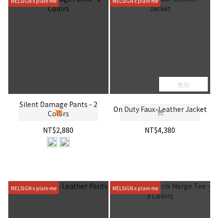
MELSIGN x plain-me
MELSIGN x plain-me
售完
Silent Damage Pants - 2
On Duty Faux-Leather Jacket
Colors
NT$2,880
NT$4,380
MELSIGN x plain-me
MELSIGN x plain-me