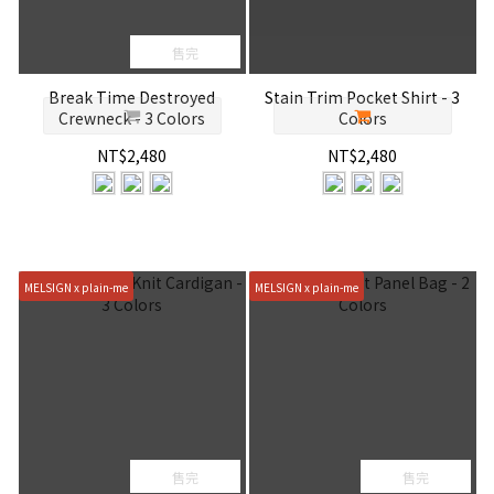
售完
Break Time Destroyed
Stain Trim Pocket Shirt - 3
Crewneck - 3 Colors
Colors
NT$2,480
NT$2,480
MELSIGN x plain-me
MELSIGN x plain-me
售完
售完