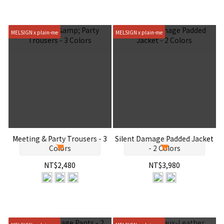
MELSIGN x plain-me
MELSIGN x plain-me
Meeting & Party Trousers - 3
Silent Damage Padded Jacket
Colors
- 2 Colors
NT$2,480
NT$3,980