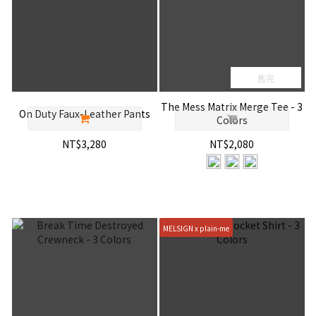
售完
The Mess Matrix Merge Tee - 3
On Duty Faux-Leather Pants
Colors
NT$3,280
NT$2,080
MELSIGN x plain-me