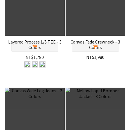
Layered Process L/S TEE - 3
Canvas Fade Crewneck - 3
Colors
Colors
NT$1,780
NT$1,980