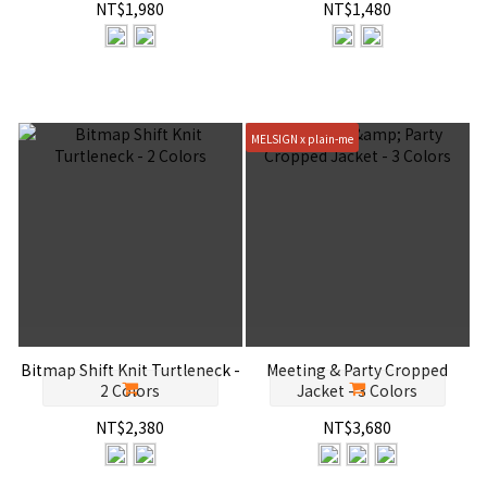
NT$1,980
NT$1,480
MELSIGN x plain-me
Bitmap Shift Knit Turtleneck -
Meeting & Party Cropped
2 Colors
Jacket - 3 Colors
NT$2,380
NT$3,680