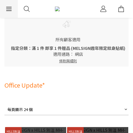
EXPRESS WORLDWIDE SHIPPING
所有顧客適用
指定分類：滿 1 件 即享 1 件贈品 (MELSIGN週年限定紋身貼紙)
適用通路：
網店
條款與細則
Office Update*
每頁顯示 24 個
HILLS別注
HILLS別注