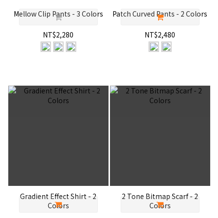
Mellow Clip Pants - 3 Colors
Patch Curved Pants - 2 Colors
NT$2,280
NT$2,480
Gradient Effect Shirt - 2
2 Tone Bitmap Scarf - 2
Colors
Colors