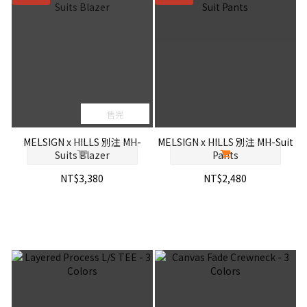
售完
MELSIGN x HILLS 別注 MH-
MELSIGN x HILLS 別注 MH-Suit
Suits Blazer
Pants
NT$3,380
NT$2,480